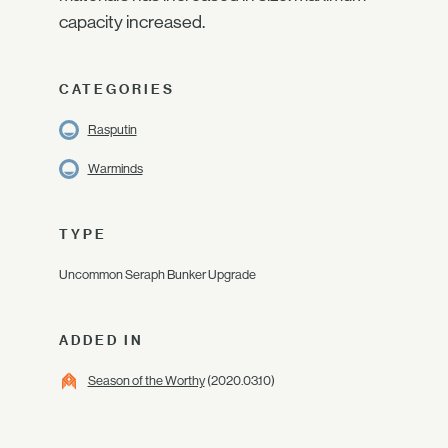
capacity increased.
CATEGORIES
Rasputin
Warminds
TYPE
Uncommon Seraph Bunker Upgrade
ADDED IN
Season of the Worthy
(2020.03.10)