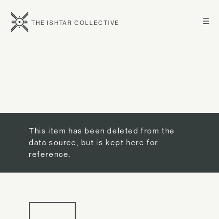
☰
THE ISHTAR COLLECTIVE
This item has been deleted from the
data source, but is kept here for
reference.