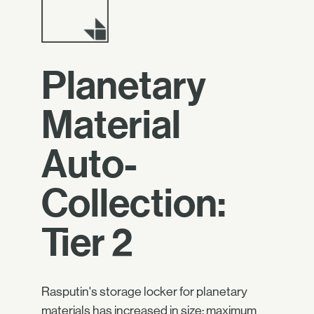
Planetary
Material
Auto-
Collection:
Tier 2
Rasputin's storage locker for planetary
materials has increased in size: maximum