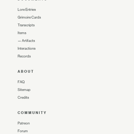
Lore Entries
Grimoire Cards
Transcripts
Items
—
Artifacts
Interactions
Records
ABOUT
FAQ
Sitemap
Credits
COMMUNITY
Patreon
Forum