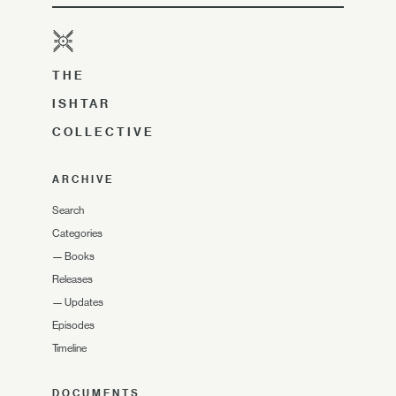
THE
ISHTAR
COLLECTIVE
ARCHIVE
Search
Categories
—
Books
Releases
—
Updates
Episodes
Timeline
DOCUMENTS