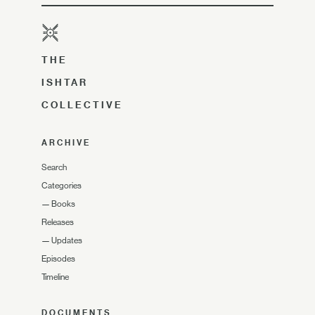
THE
ISHTAR
COLLECTIVE
ARCHIVE
Search
Categories
—
Books
Releases
—
Updates
Episodes
Timeline
DOCUMENTS