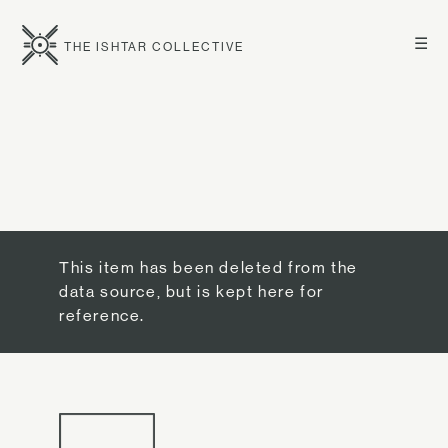
☰
THE ISHTAR COLLECTIVE
This item has been deleted from the
data source, but is kept here for
reference.