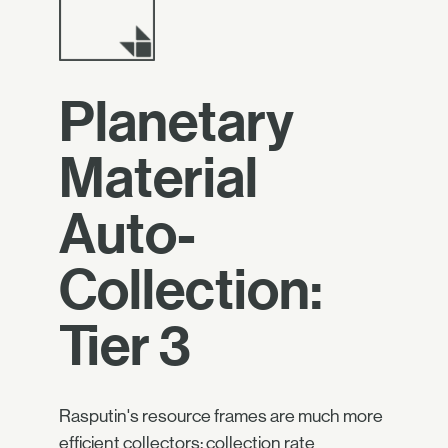
Planetary
Material
Auto-
Collection:
Tier 3
Rasputin's resource frames are much more
efficient collectors: collection rate