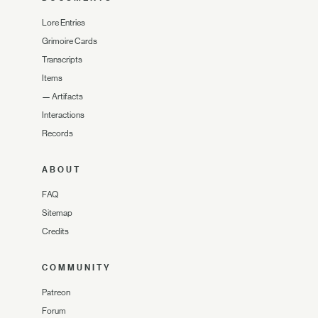
Lore Entries
Grimoire Cards
Transcripts
Items
—
Artifacts
Interactions
Records
ABOUT
FAQ
Sitemap
Credits
COMMUNITY
Patreon
Forum