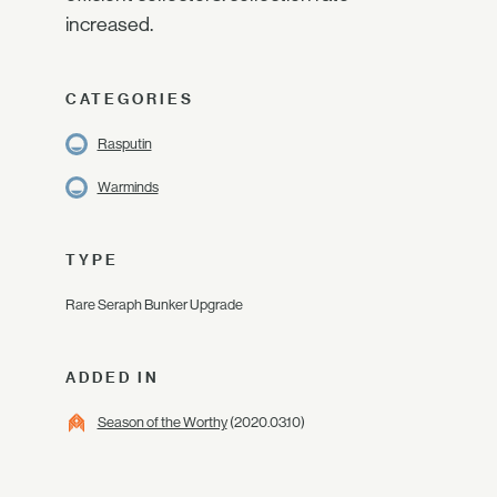
increased.
CATEGORIES
Rasputin
Warminds
TYPE
Rare Seraph Bunker Upgrade
ADDED IN
Season of the Worthy
(2020.03.10)