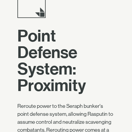
Point
Defense
System:
Proximity
Reroute power to the Seraph bunker's
point defense system, allowing Rasputin to
assume control and neutralize scavenging
combatants. Rerouting power comes at a