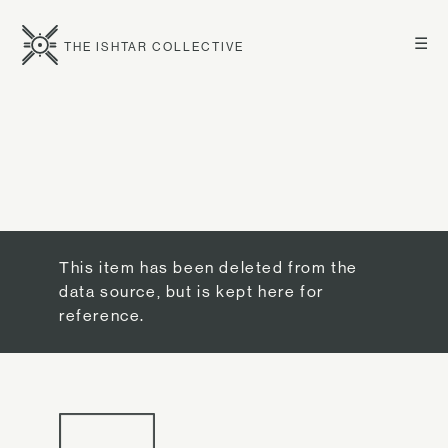
☰
THE ISHTAR COLLECTIVE
This item has been deleted from the
data source, but is kept here for
reference.