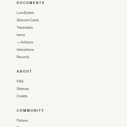
DOCUMENTS
Lore Entries
Grimoire Cards
Transcripts
Items
—
Artifacts
Interactions
Records
ABOUT
FAQ
Sitemap
Credits
COMMUNITY
Patreon