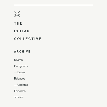
THE
ISHTAR
COLLECTIVE
ARCHIVE
Search
Categories
—
Books
Releases
—
Updates
Episodes
Timeline