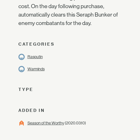
cost. On the day following purchase,
automatically clears this Seraph Bunker of
enemy combatants for the day.
CATEGORIES
Rasputin
Warminds
TYPE
ADDED IN
Season of the Worthy
(2020.03.10)