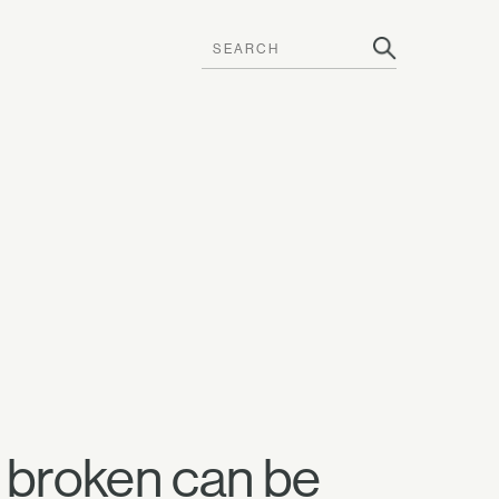
 broken can be