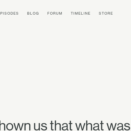
EPISODES
BLOG
FORUM
TIMELINE
STORE
shown us that what was