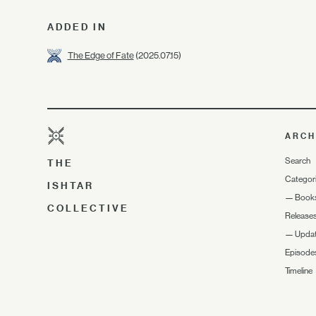
ADDED IN
The Edge of Fate
(2025.07.15)
ARCH
Search
THE
Categor
ISHTAR
—
Book
COLLECTIVE
Release
—
Upda
Episode
Timeline