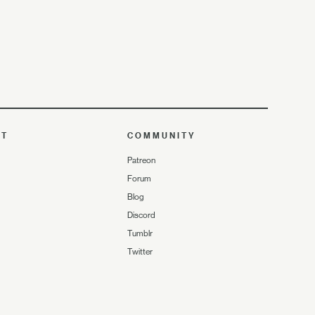
UT
COMMUNITY
Patreon
Forum
Blog
Discord
Tumblr
Twitter