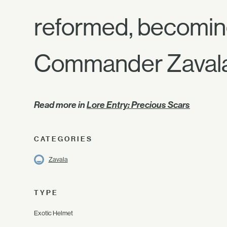
reformed, becoming
Commander Zaval
Read more in
Lore Entry: Precious Scars
CATEGORIES
Zavala
TYPE
Exotic Helmet