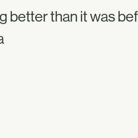
 better than it was be
a