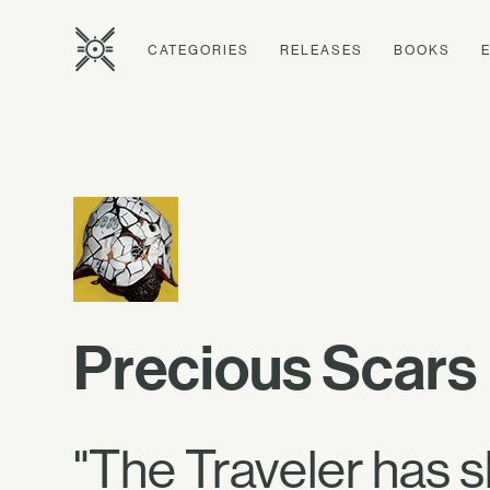
CATEGORIES
RELEASES
BOOKS
Precious Scars
"The Traveler has 