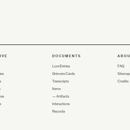
IVE
DOCUMENTS
ABO
Lore Entries
FAQ
ies
Grimoire Cards
Sitemap
s
Transcripts
Credits
s
Items
tes
—
Artifacts
s
Interactions
Records