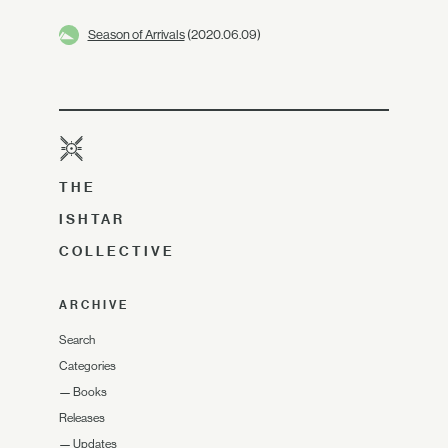
Season of Arrivals
(2020.06.09)
THE
ISHTAR
COLLECTIVE
ARCHIVE
Search
Categories
—
Books
Releases
—
Updates