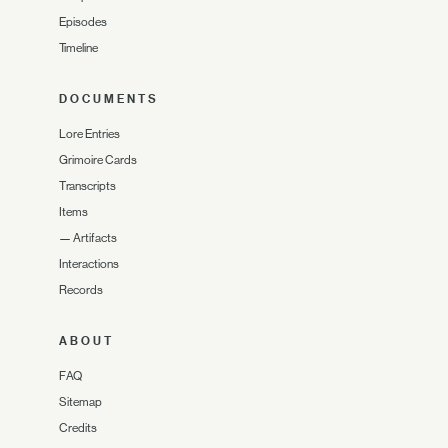
Episodes
Timeline
DOCUMENTS
Lore Entries
Grimoire Cards
Transcripts
Items
—
Artifacts
Interactions
Records
ABOUT
FAQ
Sitemap
Credits