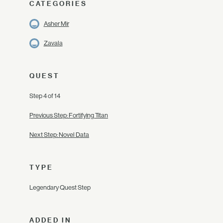
CATEGORIES
Asher Mir
Zavala
QUEST
Step 4 of 14
Previous Step: Fortifying Titan
Next Step: Novel Data
TYPE
Legendary Quest Step
ADDED IN