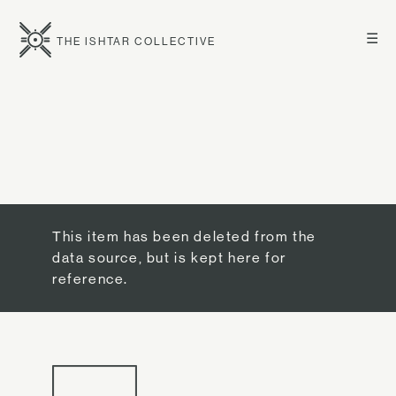
☰
THE ISHTAR COLLECTIVE
This item has been deleted from the
data source, but is kept here for
reference.