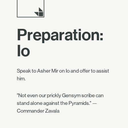
Preparation:
Io
Speak to Asher Mir on Io and offer to assist
him.
"Not even our prickly Gensym scribe can
stand alone against the Pyramids." —
Commander Zavala