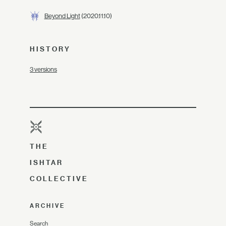
Beyond Light
(2020.11.10)
HISTORY
3 versions
THE
ISHTAR
COLLECTIVE
ARCHIVE
Search