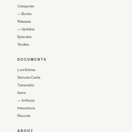
Categories
—
Books
Releases
—
Updates
Episodes
Timeline
DOCUMENTS
Lore Entries
Grimoire Cards
Transcripts
Items
—
Artifacts
Interactions
Records
ABOUT