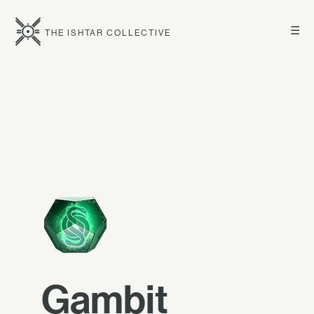
☰
THE ISHTAR COLLECTIVE
Gambit