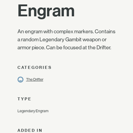
Engram
An engram with complex markers. Contains
a random Legendary Gambit weapon or
armor piece. Can be focused at the Drifter.
CATEGORIES
The Drifter
TYPE
Legendary Engram
ADDED IN