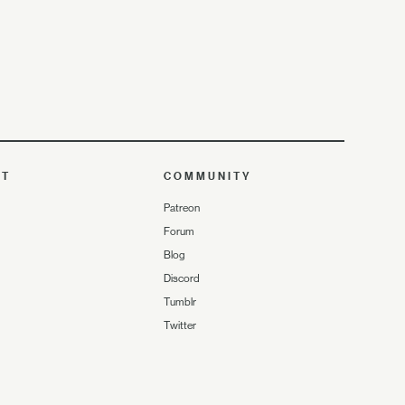
UT
COMMUNITY
Patreon
Forum
Blog
Discord
Tumblr
Twitter