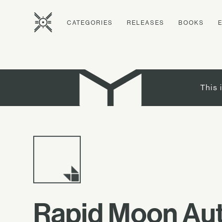
CATEGORIES
RELEASES
BOOKS
This 
Rapid Moon Aut