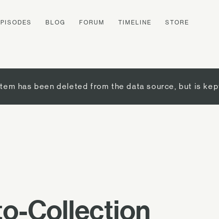
EPISODES
BLOG
FORUM
TIMELINE
STORE
item has been deleted from the data source, but is kep
o-Collection