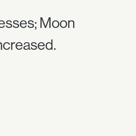
cesses; Moon
increased.