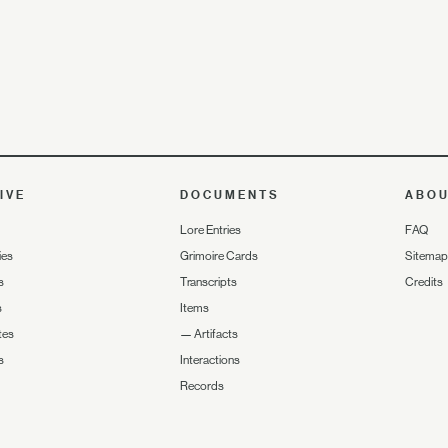
IVE
DOCUMENTS
ABO
Lore Entries
FAQ
ies
Grimoire Cards
Sitemap
s
Transcripts
Credits
s
Items
tes
—
Artifacts
s
Interactions
Records