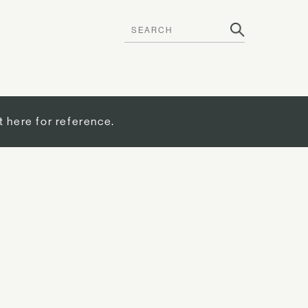
t here for reference.