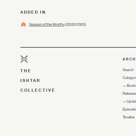
ADDED IN
Season of the Worthy
(2020.03.10)
ARCH
Search
THE
Categor
ISHTAR
—
Book
COLLECTIVE
Release
—
Upda
Episode
Timeline