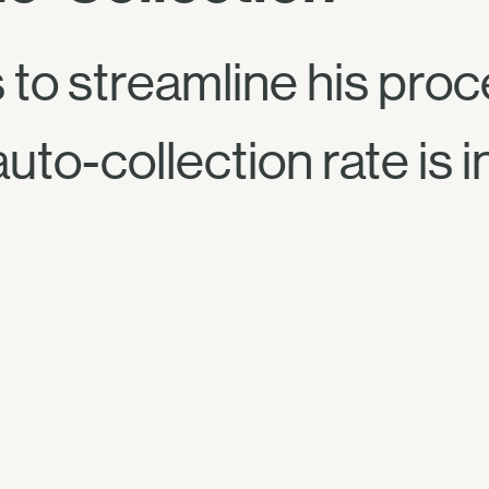
 to streamline his pro
auto-collection rate is 