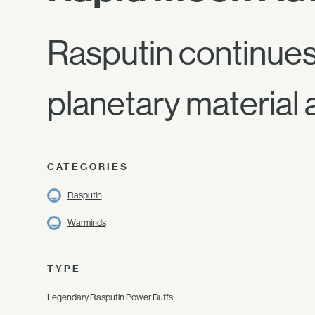
Rasputin continues
planetary material 
CATEGORIES
Rasputin
Warminds
TYPE
Legendary Rasputin Power Buffs