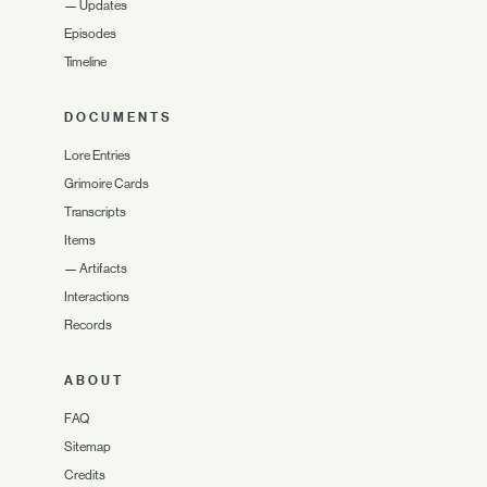
—
Updates
Episodes
Timeline
DOCUMENTS
Lore Entries
Grimoire Cards
Transcripts
Items
—
Artifacts
Interactions
Records
ABOUT
FAQ
Sitemap
Credits