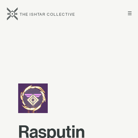
☰
THE ISHTAR COLLECTIVE
Rasputin