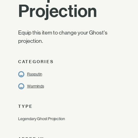
Projection
Equip this item to change your Ghost's
projection.
CATEGORIES
Rasputin
Warminds
TYPE
Legendary Ghost Projection