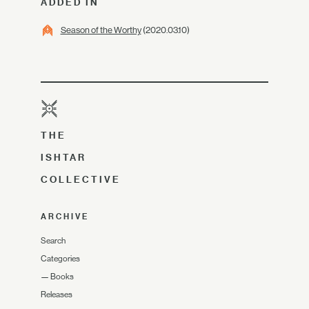
ADDED IN
Season of the Worthy
(2020.03.10)
THE
ISHTAR
COLLECTIVE
ARCHIVE
Search
Categories
—
Books
Releases