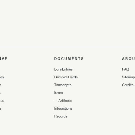
IVE
DOCUMENTS
ABO
Lore Entries
FAQ
ies
Grimoire Cards
Sitemap
s
Transcripts
Credits
s
Items
tes
—
Artifacts
s
Interactions
Records