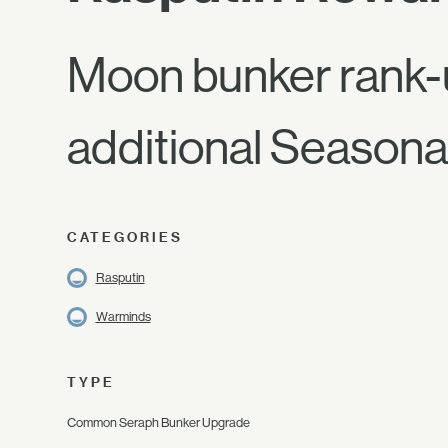
Moon bunker rank-
additional Seasonal
CATEGORIES
Rasputin
Warminds
TYPE
Common Seraph Bunker Upgrade