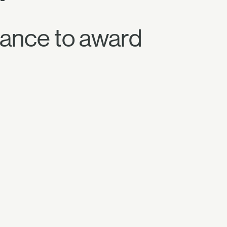
ance to award