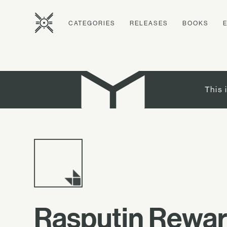
CATEGORIES
RELEASES
BOOKS
This 
Rasputin Reward