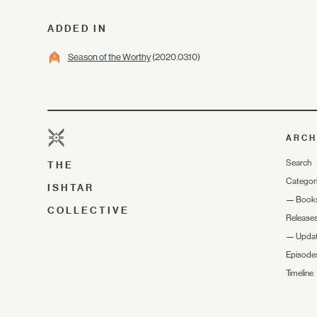
ADDED IN
Season of the Worthy
(2020.03.10)
ARCH
Search
THE
Categor
ISHTAR
—
Book
COLLECTIVE
Release
—
Upda
Episode
Timeline