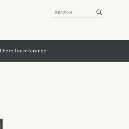
t here for reference.
1