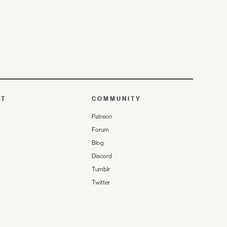
UT
COMMUNITY
Patreon
Forum
Blog
Discord
Tumblr
Twitter