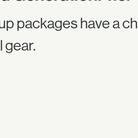
up packages have a ch
 gear.