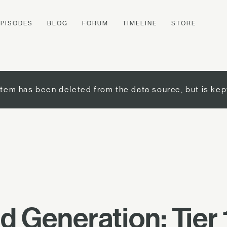
EPISODES
BLOG
FORUM
TIMELINE
STORE
item has been deleted from the data source, but is kep
 Generation: Tier 