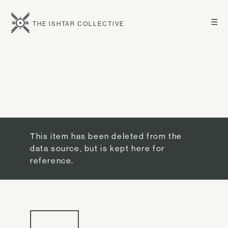
☰
THE ISHTAR COLLECTIVE
This item has been deleted from the
data source, but is kept here for
reference.