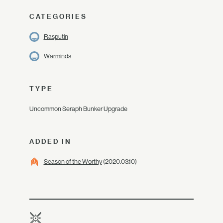
CATEGORIES
Rasputin
Warminds
TYPE
Uncommon Seraph Bunker Upgrade
ADDED IN
Season of the Worthy
(2020.03.10)