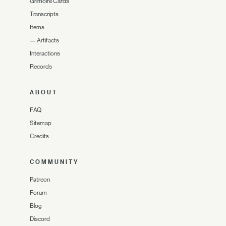
Grimoire Cards
Transcripts
Items
—
Artifacts
Interactions
Records
ABOUT
FAQ
Sitemap
Credits
COMMUNITY
Patreon
Forum
Blog
Discord