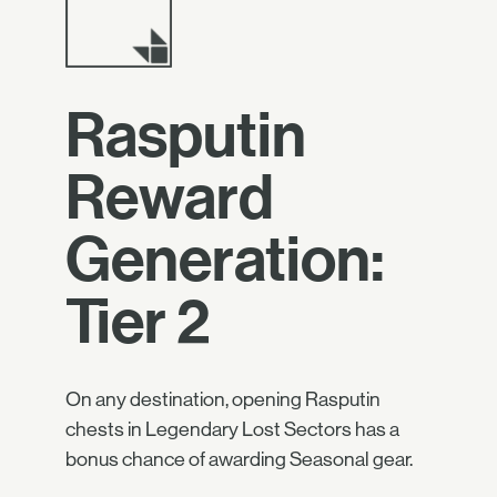
Rasputin
Reward
Generation:
Tier 2
On any destination, opening Rasputin
chests in Legendary Lost Sectors has a
bonus chance of awarding Seasonal gear.