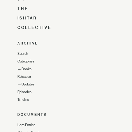
THE
ISHTAR
COLLECTIVE
ARCHIVE
Search
Categories
—
Books
Releases
—
Updates
Episodes
Timeline
DOCUMENTS
Lore Entries