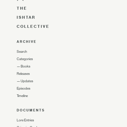
THE
ISHTAR
COLLECTIVE
ARCHIVE
Search
Categories
—
Books
Releases
—
Updates
Episodes
Timeline
DOCUMENTS
Lore Entries