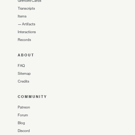
Grimoire Cards
Transcripts
Items
—
Artifacts
Interactions
Records
ABOUT
FAQ
Sitemap
Credits
COMMUNITY
Patreon
Forum
Blog
Discord