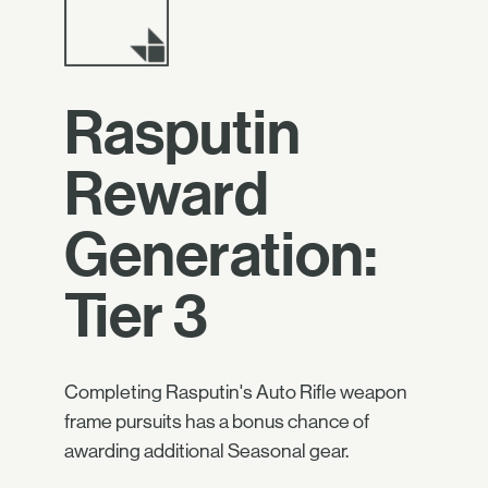
Rasputin
Reward
Generation:
Tier 3
Completing Rasputin's Auto Rifle weapon
frame pursuits has a bonus chance of
awarding additional Seasonal gear.