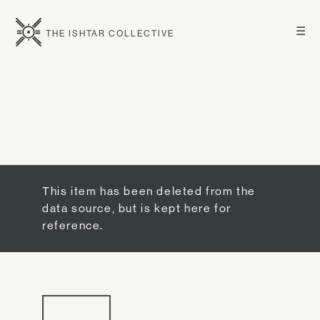
☰
THE ISHTAR COLLECTIVE
This item has been deleted from the
data source, but is kept here for
reference.