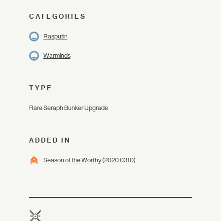
CATEGORIES
Rasputin
Warminds
TYPE
Rare Seraph Bunker Upgrade
ADDED IN
Season of the Worthy
(2020.03.10)