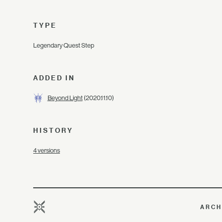
TYPE
Legendary Quest Step
ADDED IN
Beyond Light
(2020.11.10)
HISTORY
4 versions
ARCH