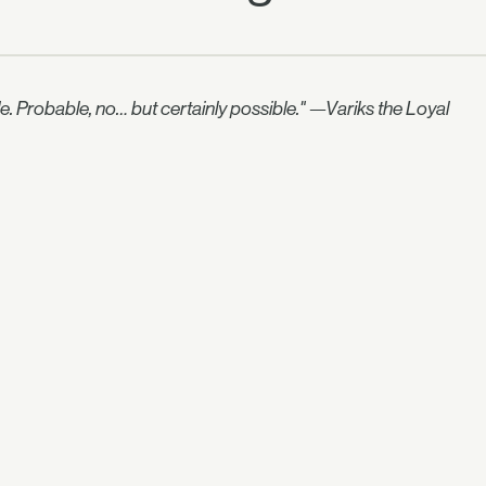
le. Probable, no… but certainly possible." —Variks the Loyal