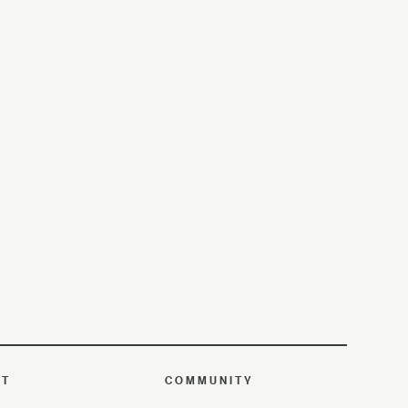
UT
COMMUNITY