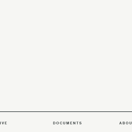
IVE
DOCUMENTS
ABO