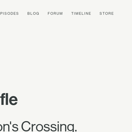
EPISODES
BLOG
FORUM
TIMELINE
STORE
fle
on's Crossing.