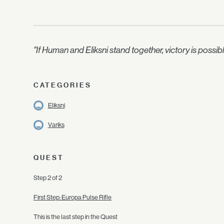
"If Human and Eliksni stand together, victory is possib
CATEGORIES
Eliksni
Variks
QUEST
Step 2 of 2
First Step: Europa Pulse Rifle
This is the last step in the Quest