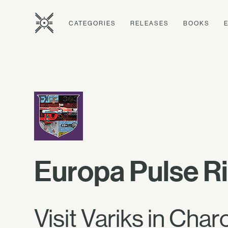
CATEGORIES
RELEASES
BOOKS
Europa Pulse Ri
Visit Variks in Char