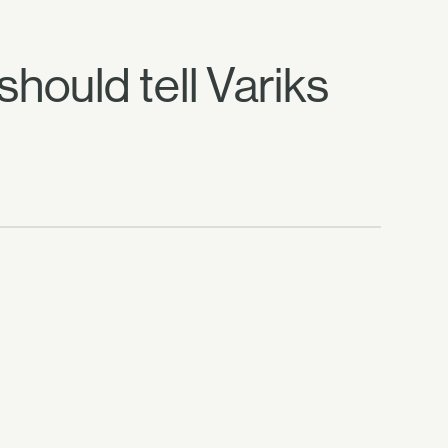
should tell Variks