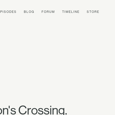
EPISODES
BLOG
FORUM
TIMELINE
STORE
on's Crossing.