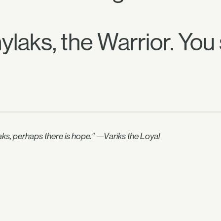
laks, the Warrior. You 
aks, perhaps there is hope." —Variks the Loyal