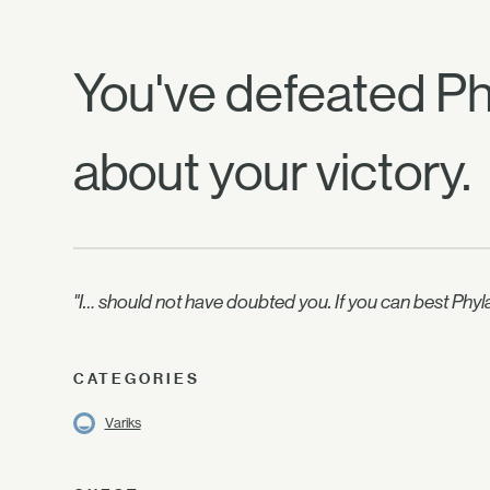
You've defeated Phy
about your victory.
"I… should not have doubted you. If you can best Phyl
CATEGORIES
Variks