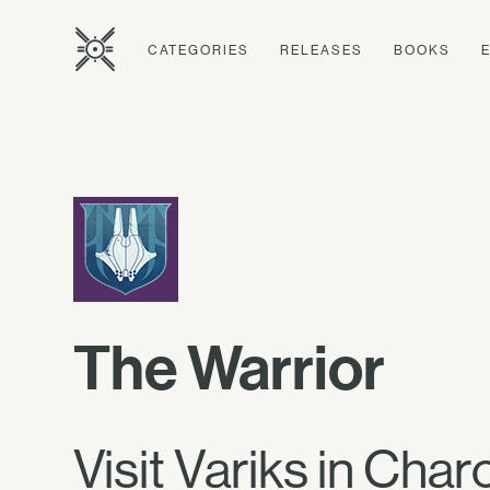
CATEGORIES
RELEASES
BOOKS
The Warrior
Visit Variks in Char