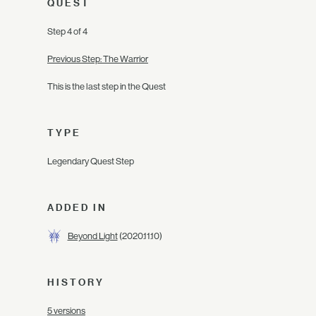
QUEST
Step 4 of 4
Previous Step: The Warrior
This is the last step in the Quest
TYPE
Legendary Quest Step
ADDED IN
Beyond Light
(2020.11.10)
HISTORY
5 versions