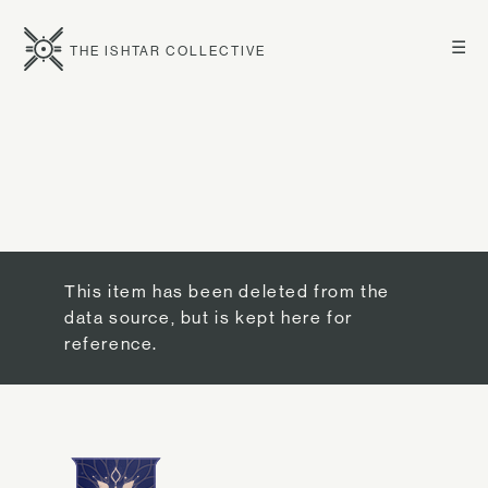
☰
THE ISHTAR COLLECTIVE
This item has been deleted from the
data source, but is kept here for
reference.