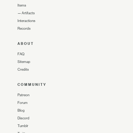
Items
—
Artifacts
Interactions
Records
ABOUT
FAQ
Sitemap
Credits
COMMUNITY
Patreon
Forum
Blog
Discord
Tumblr