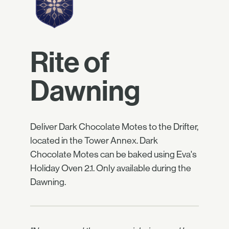
Rite of
Dawning
Deliver Dark Chocolate Motes to the Drifter,
located in the Tower Annex. Dark
Chocolate Motes can be baked using Eva's
Holiday Oven 2.1. Only available during the
Dawning.