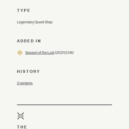
TYPE
Legendary Quest Step
ADDED IN
Season of the Lost
(2021.12.08)
HISTORY
2 versions
THE