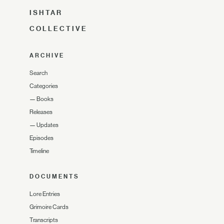
ISHTAR
COLLECTIVE
ARCHIVE
Search
Categories
—
Books
Releases
—
Updates
Episodes
Timeline
DOCUMENTS
Lore Entries
Grimoire Cards
Transcripts