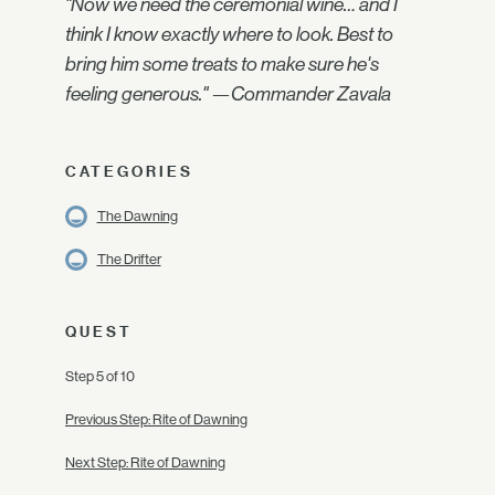
"Now we need the ceremonial wine… and I
think I know exactly where to look. Best to
bring him some treats to make sure he's
feeling generous." —Commander Zavala
CATEGORIES
The Dawning
The Drifter
QUEST
Step 5 of 10
Previous Step: Rite of Dawning
Next Step: Rite of Dawning