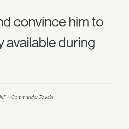
and convince him to
y available during
nd this." —Commander Zavala