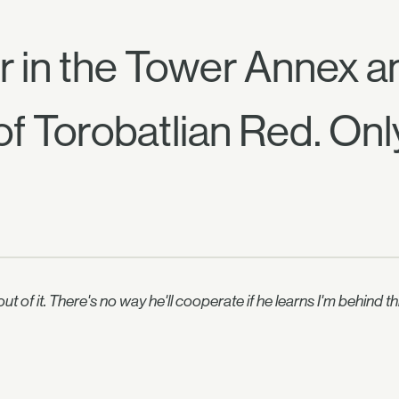
er in the Tower Annex 
 of Torobatlian Red. Onl
e out of it. There's no way he'll cooperate if he learns I'm behi