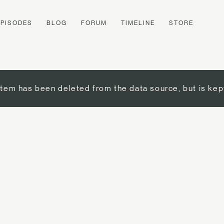
EPISODES
BLOG
FORUM
TIMELINE
STORE
item has been deleted from the data source, but is kep