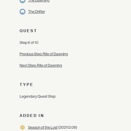
The Dawning
The Drifter
QUEST
Step 6 of 10
Previous Step: Rite of Dawning
Next Step: Rite of Dawning
TYPE
Legendary Quest Step
ADDED IN
Season of the Lost
(2021.12.08)