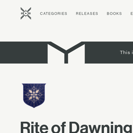
CATEGORIES
RELEASES
BOOKS
This 
Rite of Dawning