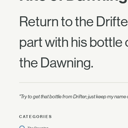
Return to the Drift
part with his bottle
the Dawning.
"Try to get that bottle from Drifter; just keep my nam
CATEGORIES