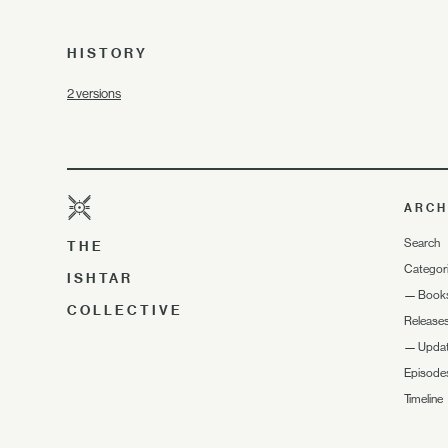
HISTORY
2 versions
ARCH
Search
THE
Categor
ISHTAR
—
Book
COLLECTIVE
Release
—
Upda
Episode
Timeline