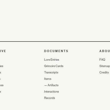
IVE
DOCUMENTS
ABO
Lore Entries
FAQ
ies
Grimoire Cards
Sitemap
s
Transcripts
Credits
s
Items
tes
—
Artifacts
s
Interactions
Records