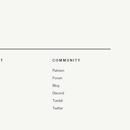
UT
COMMUNITY
Patreon
Forum
Blog
Discord
Tumblr
Twitter