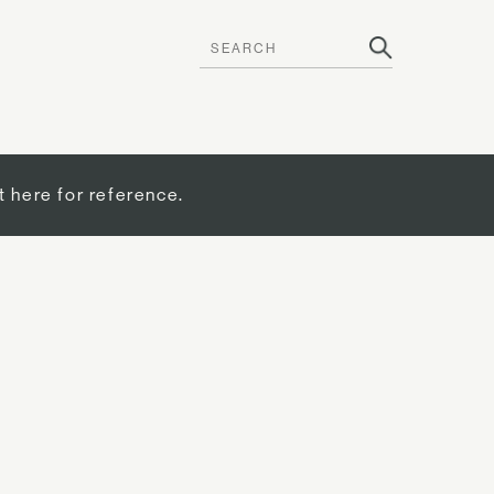
t here for reference.