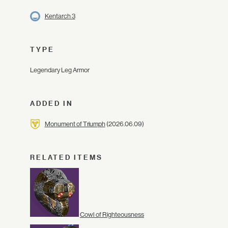
Kentarch 3
TYPE
Legendary Leg Armor
ADDED IN
Monument of Triumph
(2026.06.09)
RELATED ITEMS
Cowl of Righteousness