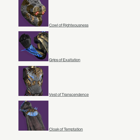
Cowl of Righteousness
Grips of Exaltation
Vest of Transcendence
Cloak of Temptation