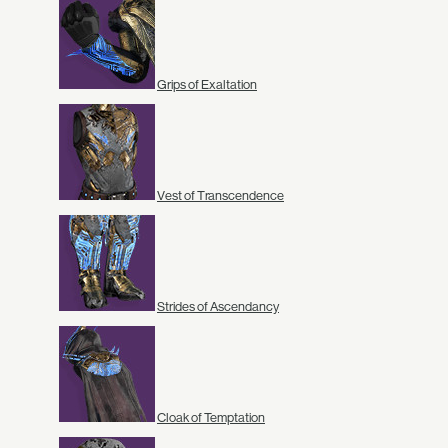
Grips of Exaltation
Vest of Transcendence
Strides of Ascendancy
Cloak of Temptation