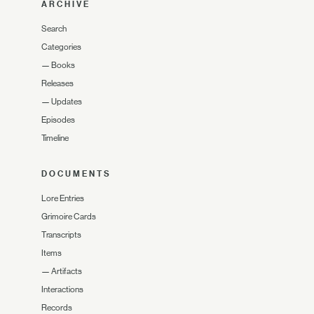
ARCHIVE
Search
Categories
—
Books
Releases
—
Updates
Episodes
Timeline
DOCUMENTS
Lore Entries
Grimoire Cards
Transcripts
Items
—
Artifacts
Interactions
Records