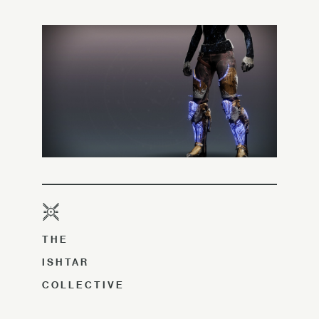
THE
ISHTAR
COLLECTIVE