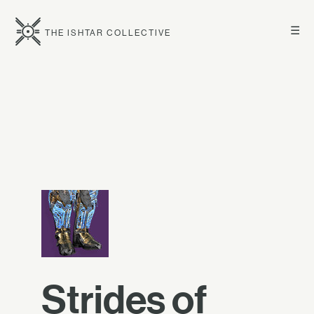
☰
THE ISHTAR COLLECTIVE
Strides of