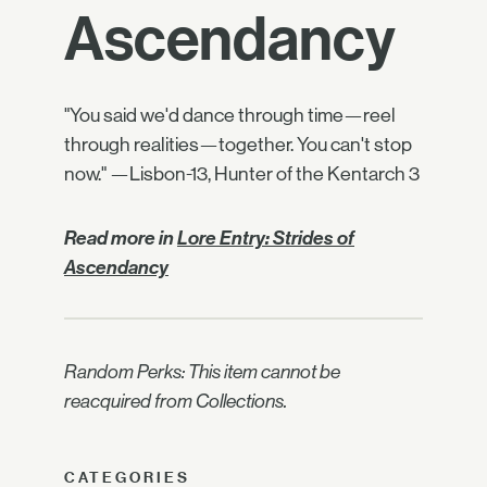
Ascendancy
"You said we'd dance through time—reel
through realities—together. You can't stop
now." —Lisbon-13, Hunter of the Kentarch 3
Read more in
Lore Entry: Strides of
Ascendancy
Random Perks: This item cannot be
reacquired from Collections.
CATEGORIES