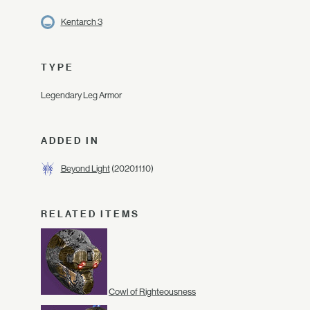
Kentarch 3
TYPE
Legendary Leg Armor
ADDED IN
Beyond Light
(2020.11.10)
RELATED ITEMS
Cowl of Righteousness