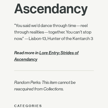
Ascendancy
"You said we'd dance through time—reel
through realities—together. You can't stop
now." —Lisbon-13, Hunter of the Kentarch 3
Read more in
Lore Entry: Strides of
Ascendancy
Random Perks: This item cannot be
reacquired from Collections.
CATEGORIES