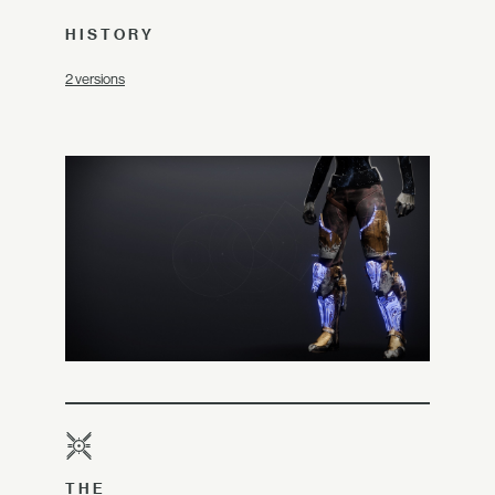
HISTORY
2 versions
THE