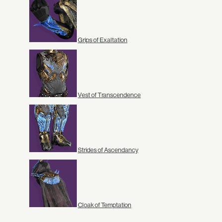
Grips of Exaltation
Vest of Transcendence
Strides of Ascendancy
Cloak of Temptation