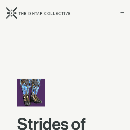
☰
THE ISHTAR COLLECTIVE
Strides of