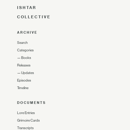
ISHTAR
COLLECTIVE
ARCHIVE
Search
Categories
—
Books
Releases
—
Updates
Episodes
Timeline
DOCUMENTS
Lore Entries
Grimoire Cards
Transcripts