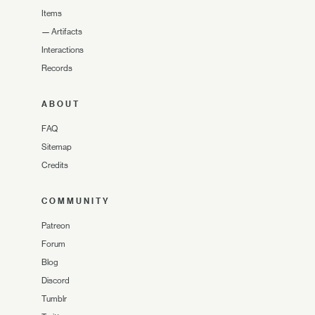
Items
—
Artifacts
Interactions
Records
ABOUT
FAQ
Sitemap
Credits
COMMUNITY
Patreon
Forum
Blog
Discord
Tumblr