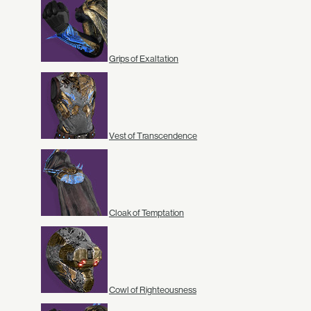
Grips of Exaltation
Vest of Transcendence
Cloak of Temptation
Cowl of Righteousness