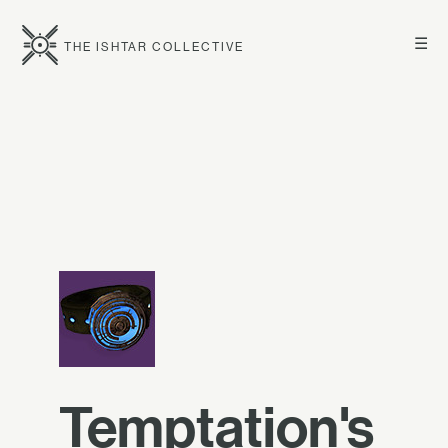
☰
THE ISHTAR COLLECTIVE
Temptation's