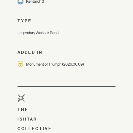
Kentarch 3
TYPE
Legendary Warlock Bond
ADDED IN
Monument of Triumph
(2026.06.09)
THE
ISHTAR
COLLECTIVE