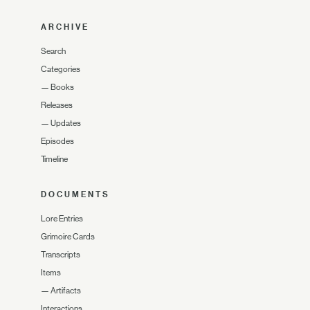
ARCHIVE
Search
Categories
—
Books
Releases
—
Updates
Episodes
Timeline
DOCUMENTS
Lore Entries
Grimoire Cards
Transcripts
Items
—
Artifacts
Interactions