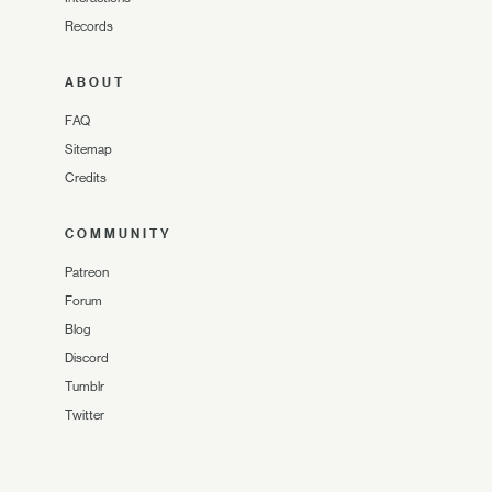
Records
ABOUT
FAQ
Sitemap
Credits
COMMUNITY
Patreon
Forum
Blog
Discord
Tumblr
Twitter