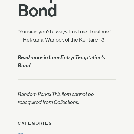
Bond
"You said you'd always trust me. Trust me."
—Rekkana, Warlock of the Kentarch 3
Read more in
Lore Entry: Temptation's
Bond
Random Perks: This item cannot be
reacquired from Collections.
CATEGORIES