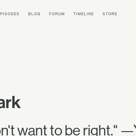
EPISODES
BLOG
FORUM
TIMELINE
STORE
ark
don't want to be right."