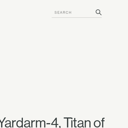
 —Yardarm-4, Titan of