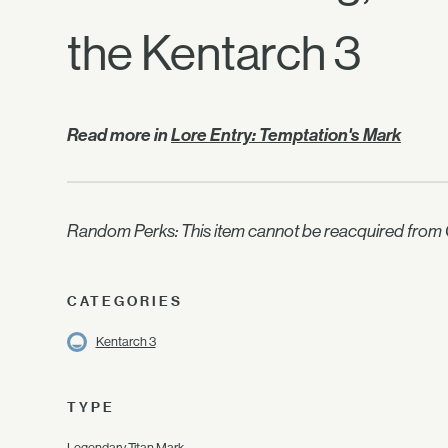
the Kentarch 3
Read more in
Lore Entry: Temptation's Mark
Random Perks: This item cannot be reacquired from C
CATEGORIES
Kentarch 3
TYPE
Legendary Titan Mark