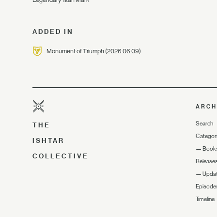
ADDED IN
Monument of Triumph
(2026.06.09)
ARCH
Search
THE
Categor
ISHTAR
—
Book
COLLECTIVE
Release
—
Upda
Episode
Timeline