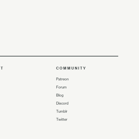
UT
COMMUNITY
Patreon
Forum
Blog
Discord
Tumblr
Twitter