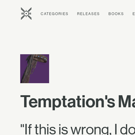
CATEGORIES
RELEASES
BOOKS
Temptation's M
"If this is wrong, I 