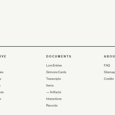
IVE
DOCUMENTS
ABO
Lore Entries
FAQ
ies
Grimoire Cards
Sitemap
s
Transcripts
Credits
s
Items
tes
—
Artifacts
s
Interactions
Records