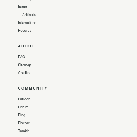
Items
—
Artifacts
Interactions
Records
ABOUT
FAQ
Sitemap
Credits
COMMUNITY
Patreon
Forum
Blog
Discord
Tumblr