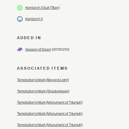
Kentarch 3 Suit (Titan)
Kentarch 3
ADDED IN
Season of Dawn
(2019.12.10)
ASSOCIATED ITEMS
Temptation's Mark (Beyond Light)
Temptation's Mark (Shadowkeep)
Temptation's Mark (Monument of Triumph)
Temptation's Mark (Monument of Triumph)
Temptation's Mark (Monument of Triumph)