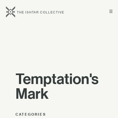
☰
THE ISHTAR COLLECTIVE
Temptation's
Mark
CATEGORIES