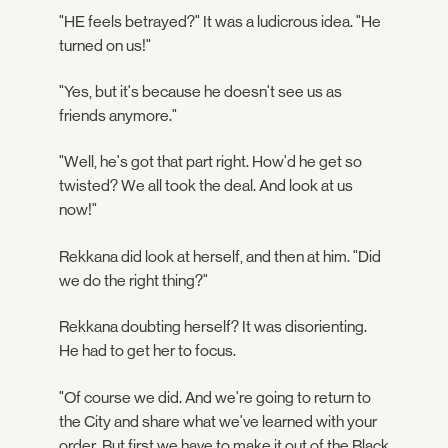
"HE feels betrayed?" It was a ludicrous idea. "He
turned on us!"
"Yes, but it's because he doesn't see us as
friends anymore."
"Well, he's got that part right. How'd he get so
twisted? We all took the deal. And look at us
now!"
Rekkana did look at herself, and then at him. "Did
we do the right thing?"
Rekkana doubting herself? It was disorienting.
He had to get her to focus.
"Of course we did. And we're going to return to
the City and share what we've learned with your
order. But first we have to make it out of the Black