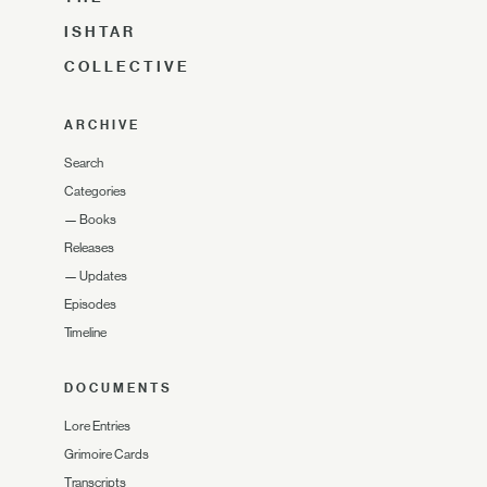
ISHTAR
COLLECTIVE
ARCHIVE
Search
Categories
—
Books
Releases
—
Updates
Episodes
Timeline
DOCUMENTS
Lore Entries
Grimoire Cards
Transcripts