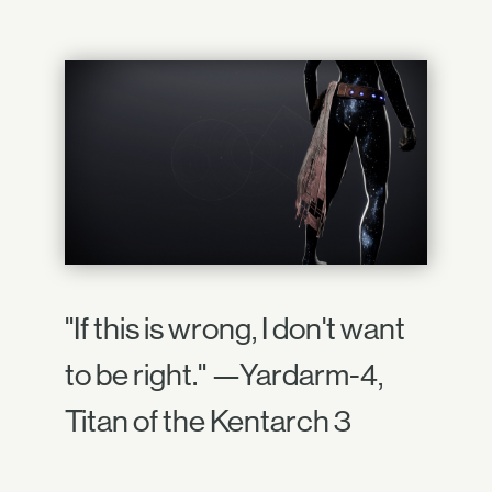
"If this is wrong, I don't want
to be right." —Yardarm-4,
Titan of the Kentarch 3