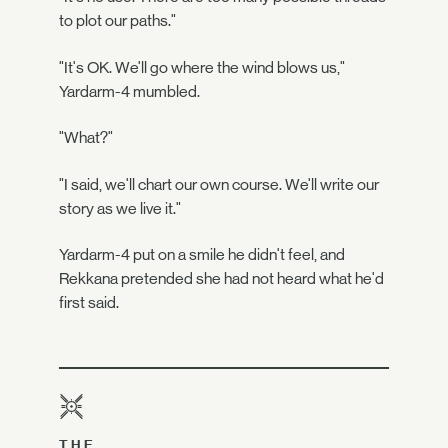
to plot our paths."
"It's OK. We'll go where the wind blows us,"
Yardarm-4 mumbled.
"What?"
"I said, we'll chart our own course. We'll write our
story as we live it."
Yardarm-4 put on a smile he didn't feel, and
Rekkana pretended she had not heard what he'd
first said.
THE