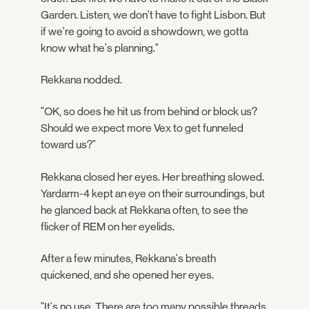
Garden. Listen, we don't have to fight Lisbon. But
if we're going to avoid a showdown, we gotta
know what he's planning."
Rekkana nodded.
"OK, so does he hit us from behind or block us?
Should we expect more Vex to get funneled
toward us?"
Rekkana closed her eyes. Her breathing slowed.
Yardarm-4 kept an eye on their surroundings, but
he glanced back at Rekkana often, to see the
flicker of REM on her eyelids.
After a few minutes, Rekkana's breath
quickened, and she opened her eyes.
"It's no use. There are too many possible threads