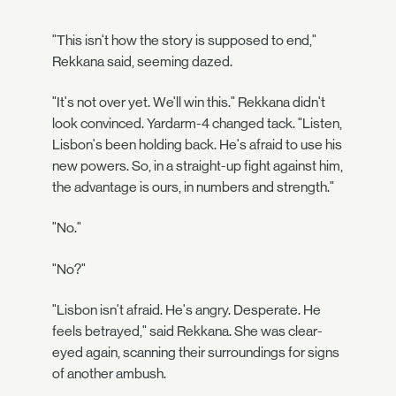
"This isn't how the story is supposed to end,"
Rekkana said, seeming dazed.
"It's not over yet. We'll win this." Rekkana didn't
look convinced. Yardarm-4 changed tack. "Listen,
Lisbon's been holding back. He's afraid to use his
new powers. So, in a straight-up fight against him,
the advantage is ours, in numbers and strength."
"No."
"No?"
"Lisbon isn't afraid. He's angry. Desperate. He
feels betrayed," said Rekkana. She was clear-
eyed again, scanning their surroundings for signs
of another ambush.