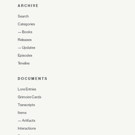
ARCHIVE
Search
Categories
—
Books
Releases
—
Updates
Episodes
Timeline
DOCUMENTS
Lore Entries
Grimoire Cards
Transcripts
Items
—
Artifacts
Interactions