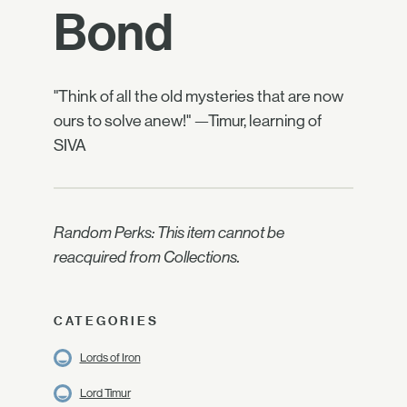
Bond
"Think of all the old mysteries that are now
ours to solve anew!" —Timur, learning of
SIVA
Random Perks: This item cannot be
reacquired from Collections.
CATEGORIES
Lords of Iron
Lord Timur