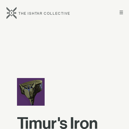
☰
THE ISHTAR COLLECTIVE
Timur's Iron