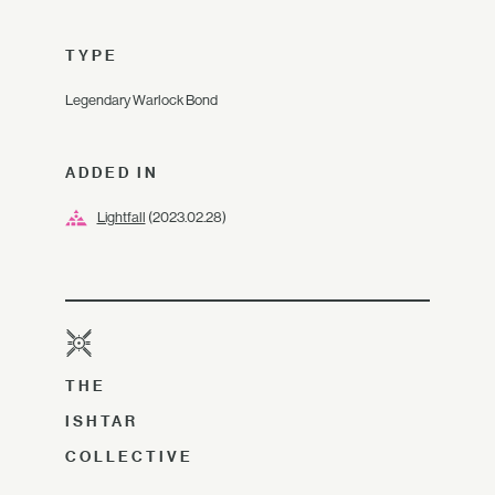
TYPE
Legendary Warlock Bond
ADDED IN
Lightfall
(2023.02.28)
THE
ISHTAR
COLLECTIVE