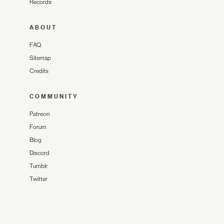
Records
ABOUT
FAQ
Sitemap
Credits
COMMUNITY
Patreon
Forum
Blog
Discord
Tumblr
Twitter