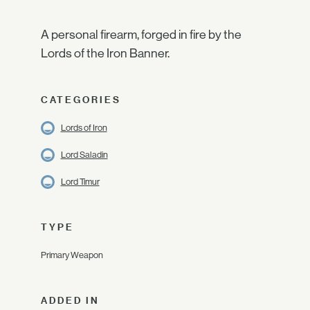
A personal firearm, forged in fire by the
Lords of the Iron Banner.
CATEGORIES
Lords of Iron
Lord Saladin
Lord Timur
TYPE
Primary Weapon
ADDED IN