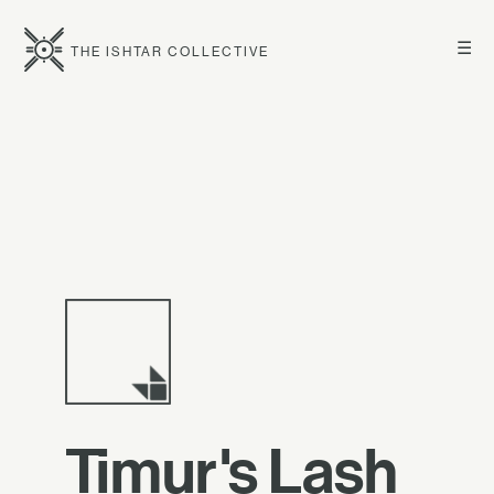
☰
THE ISHTAR COLLECTIVE
Timur's Lash