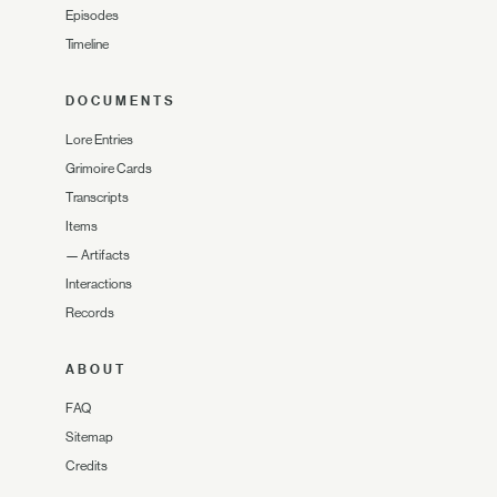
Episodes
Timeline
DOCUMENTS
Lore Entries
Grimoire Cards
Transcripts
Items
—
Artifacts
Interactions
Records
ABOUT
FAQ
Sitemap
Credits