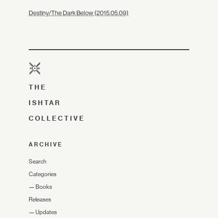
Destiny/The Dark Below (2015.05.09)
THE
ISHTAR
COLLECTIVE
ARCHIVE
Search
Categories
—
Books
Releases
—
Updates