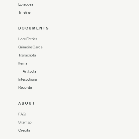
Episodes
Timeline
DOCUMENTS
Lore Entries
Grimoire Cards
Transcripts
Items
—
Artifacts
Interactions
Records
ABOUT
FAQ
Sitemap
Credits