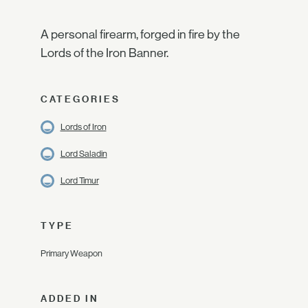
A personal firearm, forged in fire by the
Lords of the Iron Banner.
CATEGORIES
Lords of Iron
Lord Saladin
Lord Timur
TYPE
Primary Weapon
ADDED IN