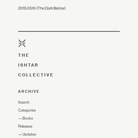
2015.05.16 (The Dark Below)
THE
ISHTAR
COLLECTIVE
ARCHIVE
Search
Categories
—
Books
Releases
—
Updates