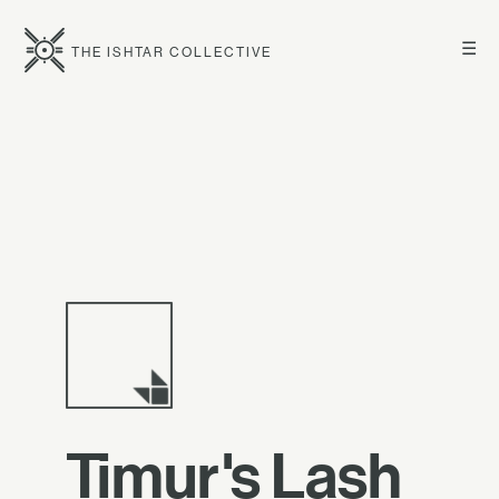
☰
THE ISHTAR COLLECTIVE
Timur's Lash