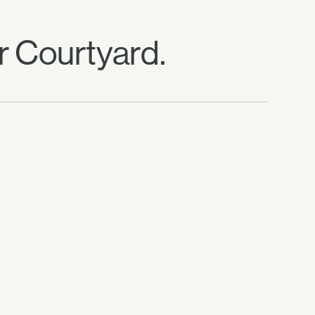
r Courtyard.