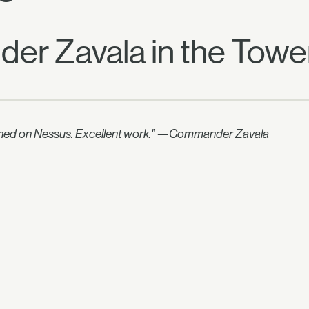
er Zavala in the Towe
downed on Nessus. Excellent work." —Commander Zavala