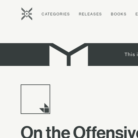
CATEGORIES
RELEASES
BOOKS
This 
On the Offensiv