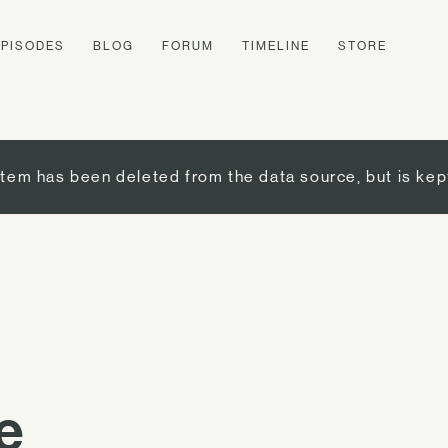
EPISODES
BLOG
FORUM
TIMELINE
STORE
item has been deleted from the data source, but is kep
e