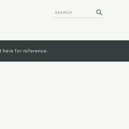
t here for reference.