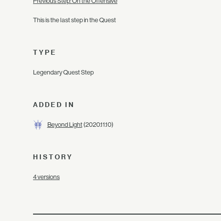
Previous Step: On the Offensive
This is the last step in the Quest
TYPE
Legendary Quest Step
ADDED IN
Beyond Light
(2020.11.10)
HISTORY
4 versions