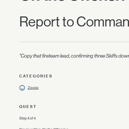
Report to Command
"Copy that fireteam lead, confirming three Skiffs 
CATEGORIES
Zavala
QUEST
Step 4 of 4