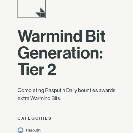
Warmind Bit
Generation:
Tier 2
Completing Rasputin Daily bounties awards
extra Warmind Bits.
CATEGORIES
Rasputin