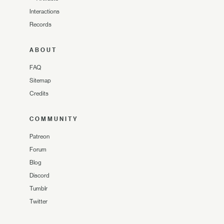
Interactions
Records
ABOUT
FAQ
Sitemap
Credits
COMMUNITY
Patreon
Forum
Blog
Discord
Tumblr
Twitter