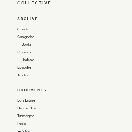
COLLECTIVE
ARCHIVE
Search
Categories
—
Books
Releases
—
Updates
Episodes
Timeline
DOCUMENTS
Lore Entries
Grimoire Cards
Transcripts
Items
—
Artifacts