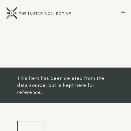
☰
THE ISHTAR COLLECTIVE
This item has been deleted from the
data source, but is kept here for
reference.