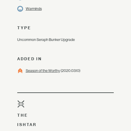
Warminds
TYPE
Uncommon Seraph Bunker Upgrade
ADDED IN
Season of the Worthy
(2020.03.10)
THE
ISHTAR