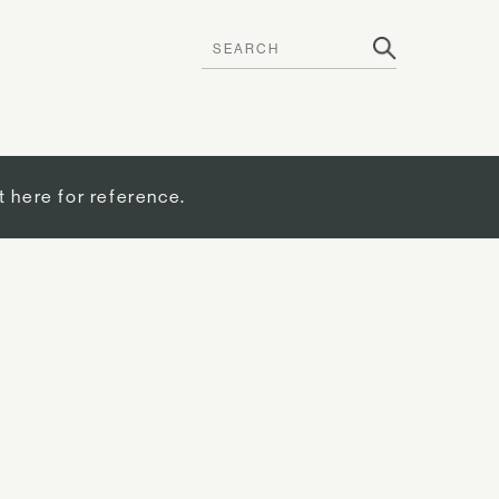
t here for reference.