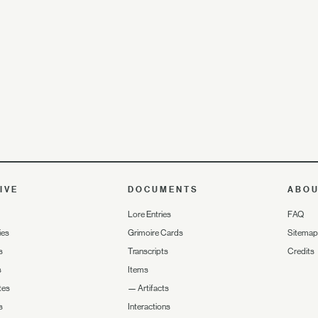
IVE
DOCUMENTS
ABO
Lore Entries
FAQ
ies
Grimoire Cards
Sitemap
s
Transcripts
Credits
s
Items
tes
—
Artifacts
s
Interactions