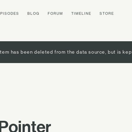
EPISODES
BLOG
FORUM
TIMELINE
STORE
item has been deleted from the data source, but is kep
Pointer