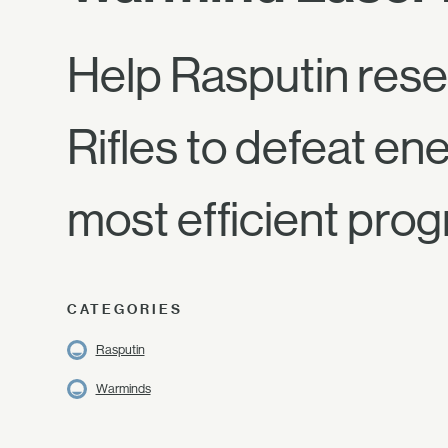
Help Rasputin rese
Rifles to defeat en
most efficient prog
CATEGORIES
Rasputin
Warminds