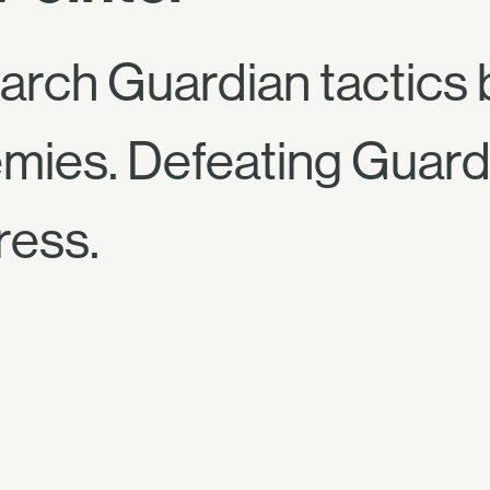
arch Guardian tactics 
emies. Defeating Guard
ress.