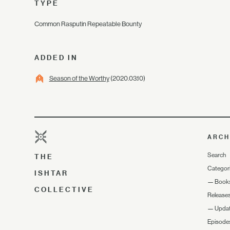
TYPE
Common Rasputin Repeatable Bounty
ADDED IN
Season of the Worthy
(2020.03.10)
ARCH
Search
THE
Categor
ISHTAR
—
Book
COLLECTIVE
Release
—
Upda
Episode