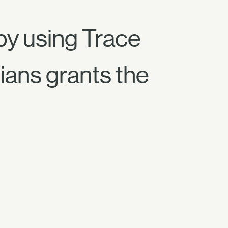
by using Trace
ians grants the