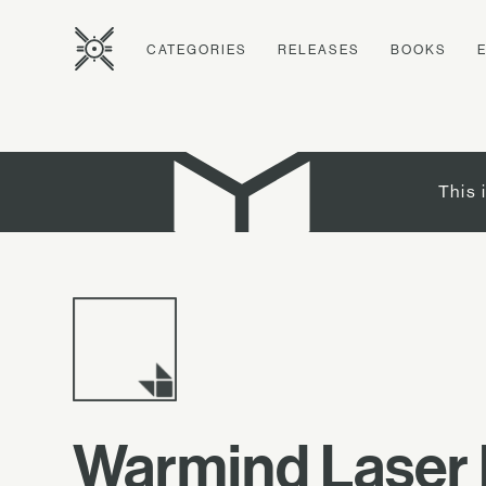
CATEGORIES
RELEASES
BOOKS
This 
Warmind Laser 