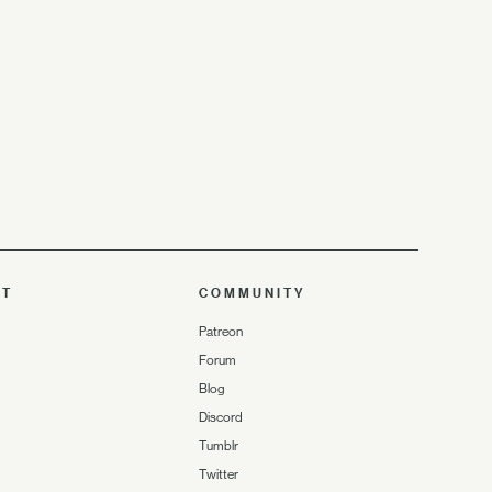
UT
COMMUNITY
Patreon
Forum
Blog
Discord
Tumblr
Twitter