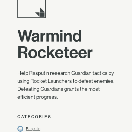
Warmind
Rocketeer
Help Rasputin research Guardian tactics by
using Rocket Launchers to defeat enemies.
Defeating Guardians grants the most
efficient progress.
CATEGORIES
Rasputin