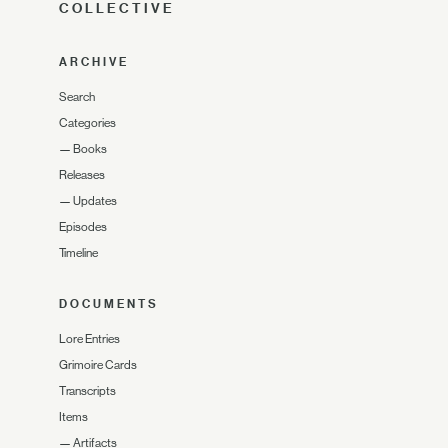
COLLECTIVE
ARCHIVE
Search
Categories
—
Books
Releases
—
Updates
Episodes
Timeline
DOCUMENTS
Lore Entries
Grimoire Cards
Transcripts
Items
—
Artifacts