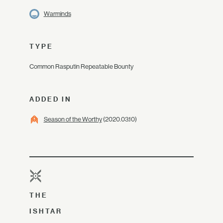
Warminds
TYPE
Common Rasputin Repeatable Bounty
ADDED IN
Season of the Worthy
(2020.03.10)
THE
ISHTAR