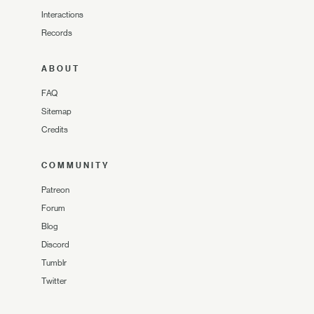
Interactions
Records
ABOUT
FAQ
Sitemap
Credits
COMMUNITY
Patreon
Forum
Blog
Discord
Tumblr
Twitter