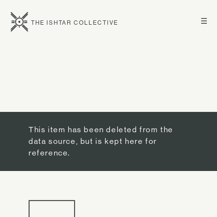
☰
THE ISHTAR COLLECTIVE
This item has been deleted from the
data source, but is kept here for
reference.