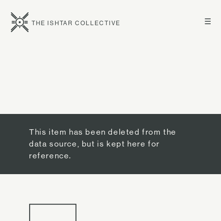
☰
THE ISHTAR COLLECTIVE
This item has been deleted from the
data source, but is kept here for
reference.