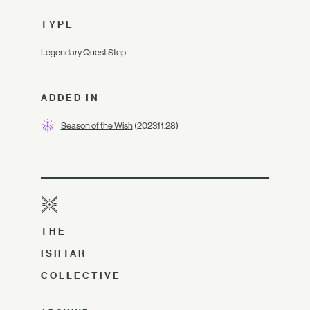
TYPE
Legendary Quest Step
ADDED IN
Season of the Wish
(2023.11.28)
THE
ISHTAR
COLLECTIVE