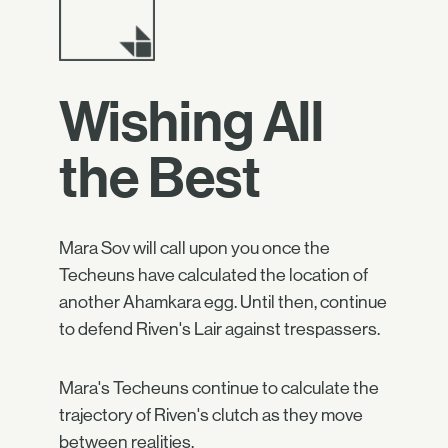
Wishing All
the Best
Mara Sov will call upon you once the
Techeuns have calculated the location of
another Ahamkara egg. Until then, continue
to defend Riven's Lair against trespassers.
Mara's Techeuns continue to calculate the
trajectory of Riven's clutch as they move
between realities.