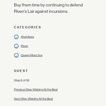
Buy them time by continuing to defend
Riven's Lair against incursions.
CATEGORIES
Ahamkara
Riven
Queen Mara Sov
QUEST
Step 8 of 55
Previous Step: Wishing All the Best
Next Step: Wishing All the Best