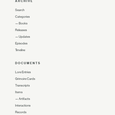
ARCHIVE
Search
Categories
—
Books
Releases
—
Updates
Episodes
Timeline
DOCUMENTS
Lore Entries
Grimoire Cards
Transcripts
Items
—
Artifacts
Interactions
Records