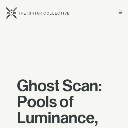
☰
THE ISHTAR COLLECTIVE
Ghost Scan:
Pools of
Luminance,