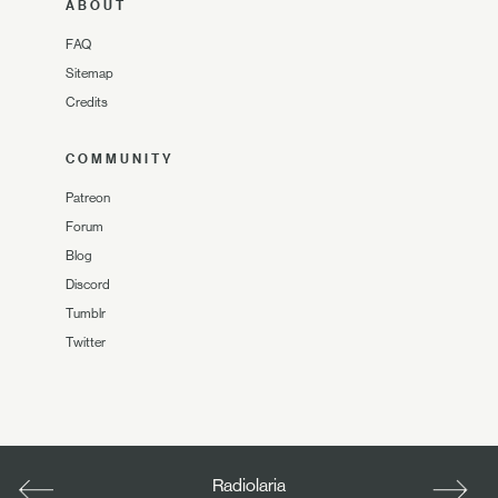
ABOUT
FAQ
Sitemap
Credits
COMMUNITY
Patreon
Forum
Blog
Discord
Tumblr
Twitter
Radiolaria