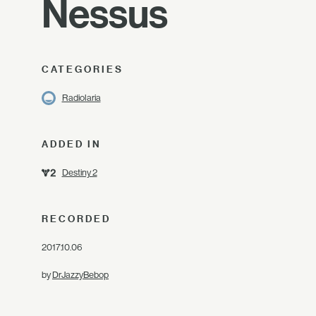
Nessus
CATEGORIES
Radiolaria
ADDED IN
Destiny 2
RECORDED
2017.10.06
by
DrJazzyBebop