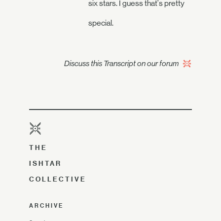
six stars. I guess that's pretty
special.
Discuss this Transcript on our forum
THE
ISHTAR
COLLECTIVE
ARCHIVE