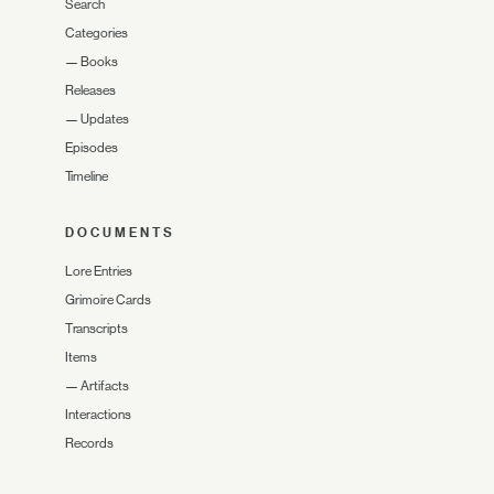
Search
Categories
—
Books
Releases
—
Updates
Episodes
Timeline
DOCUMENTS
Lore Entries
Grimoire Cards
Transcripts
Items
—
Artifacts
Interactions
Records