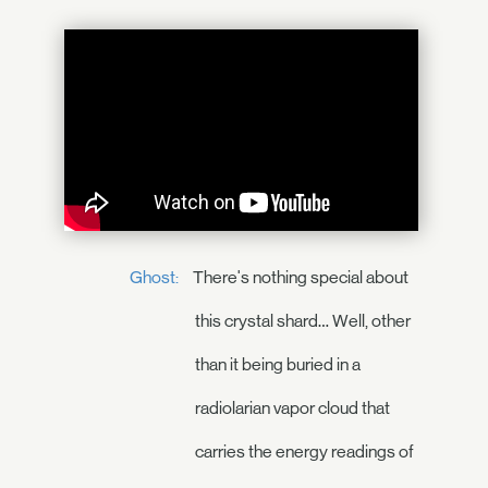
Ghost:
There's nothing special about
this crystal shard… Well, other
than it being buried in a
radiolarian vapor cloud that
carries the energy readings of