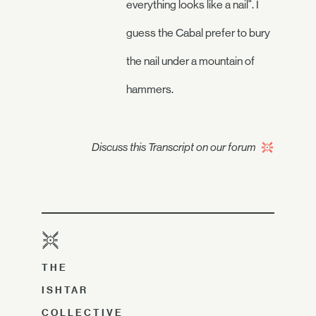
everything looks like a nail". I
guess the Cabal prefer to bury
the nail under a mountain of
hammers.
Discuss this Transcript on our forum
THE
ISHTAR
COLLECTIVE