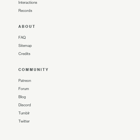
Interactions
Records
ABOUT
FAQ
Sitemap
Credits
COMMUNITY
Patreon
Forum
Blog
Discord
Tumblr
Twitter