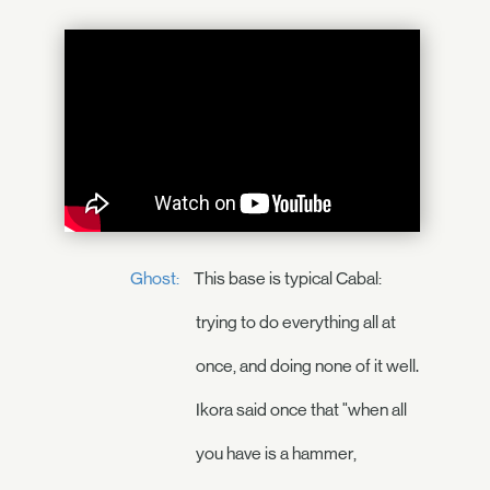
Ghost:
This base is typical Cabal:
trying to do everything all at
once, and doing none of it well.
Ikora said once that "when all
you have is a hammer,