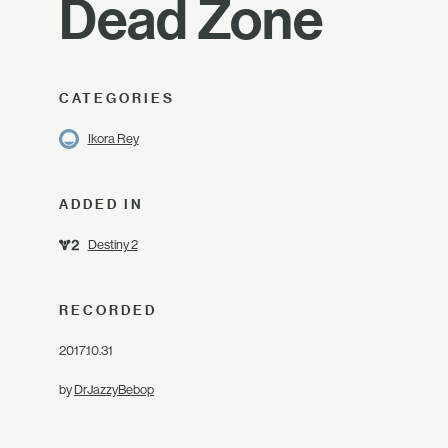
Dead Zone
CATEGORIES
Ikora Rey
ADDED IN
Destiny 2
RECORDED
2017.10.31
by
DrJazzyBebop