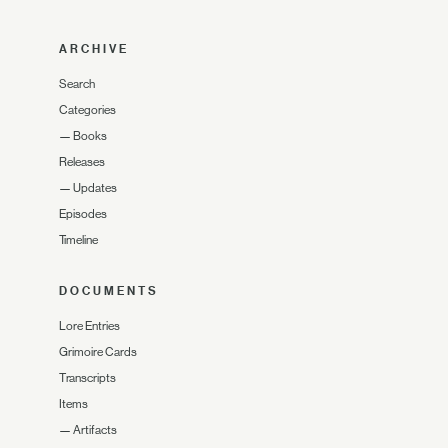
ARCHIVE
Search
Categories
—
Books
Releases
—
Updates
Episodes
Timeline
DOCUMENTS
Lore Entries
Grimoire Cards
Transcripts
Items
—
Artifacts