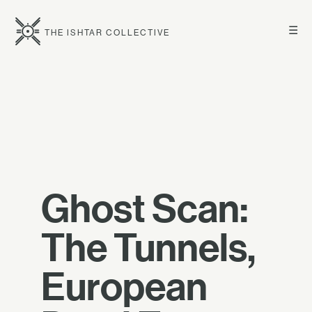
☰
THE ISHTAR COLLECTIVE
Ghost Scan:
The Tunnels,
European