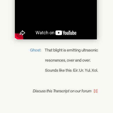
Ghost:
That blight is emitting ultrasonic
resonances, over and over.
Sounds like this: Eir. Ur. Yul. Xol.
Discuss this Transcript on our forum