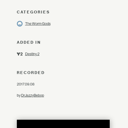
CATEGORIES
The Worm Gods
ADDED IN
Destiny 2
RECORDED
2017.09.08
by
DrJazzyBebop