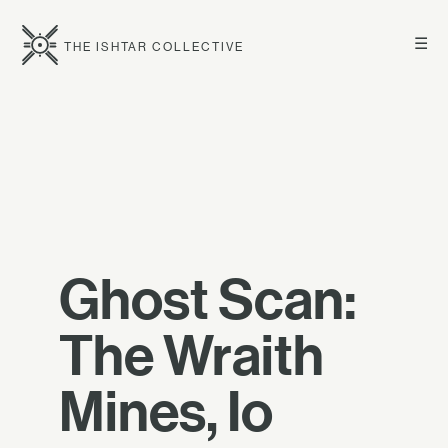
☰
THE ISHTAR COLLECTIVE
Ghost Scan:
The Wraith
Mines, Io