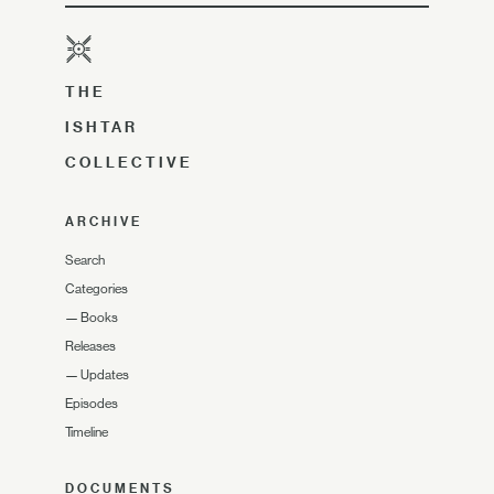
THE
ISHTAR
COLLECTIVE
ARCHIVE
Search
Categories
—
Books
Releases
—
Updates
Episodes
Timeline
DOCUMENTS