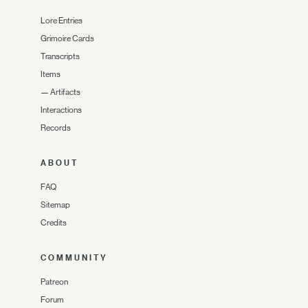
Lore Entries
Grimoire Cards
Transcripts
Items
—
Artifacts
Interactions
Records
ABOUT
FAQ
Sitemap
Credits
COMMUNITY
Patreon
Forum