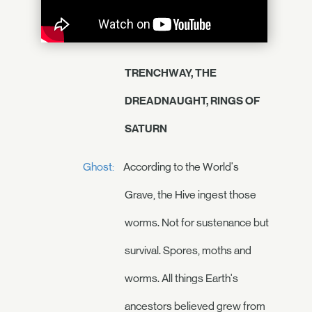
TRENCHWAY, THE
DREADNAUGHT, RINGS OF
SATURN
Ghost:
According to the World's
Grave, the Hive ingest those
worms. Not for sustenance but
survival. Spores, moths and
worms. All things Earth's
ancestors believed grew from