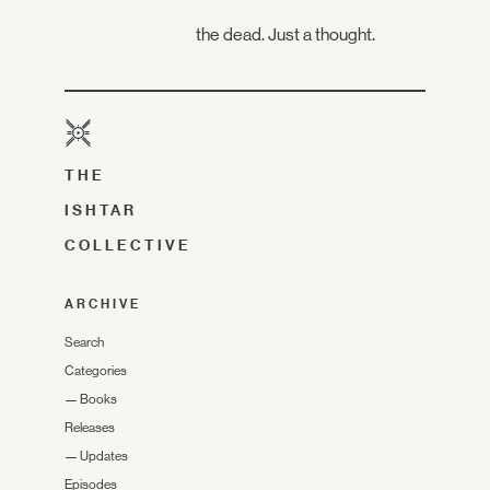
the dead. Just a thought.
THE
ISHTAR
COLLECTIVE
ARCHIVE
Search
Categories
—
Books
Releases
—
Updates
Episodes