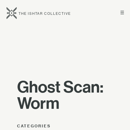
☰
THE ISHTAR COLLECTIVE
Ghost Scan:
Worm
CATEGORIES