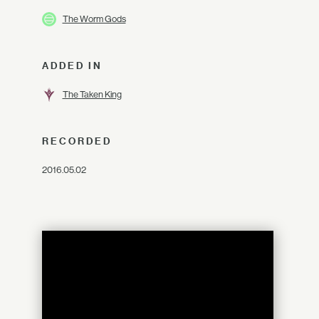
The Worm Gods
ADDED IN
The Taken King
RECORDED
2016.05.02