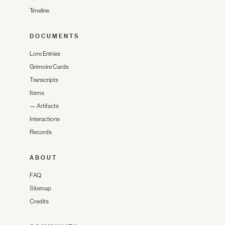
Timeline
DOCUMENTS
Lore Entries
Grimoire Cards
Transcripts
Items
—
Artifacts
Interactions
Records
ABOUT
FAQ
Sitemap
Credits