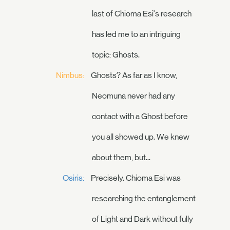
last of Chioma Esi's research
has led me to an intriguing
topic: Ghosts.
Nimbus:
Ghosts? As far as I know,
Neomuna never had any
contact with a Ghost before
you all showed up. We knew
about them, but...
Osiris:
Precisely. Chioma Esi was
researching the entanglement
of Light and Dark without fully