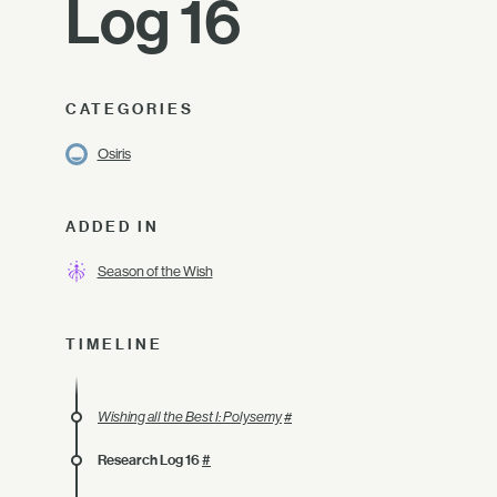
Log 16
CATEGORIES
Osiris
ADDED IN
Season of the Wish
TIMELINE
Wishing all the Best I: Polysemy
#
Research Log 16
#