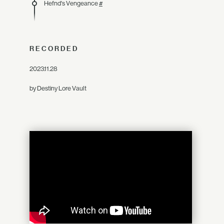
Hefnd's Vengeance
#
RECORDED
2023.11.28
by Destiny Lore Vault