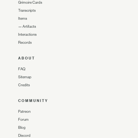
Grimoire Cards
Transcripts
Items
—
Artifacts
Interactions
Records
ABOUT
FAQ
Sitemap
Credits
COMMUNITY
Patreon
Forum
Blog
Discord