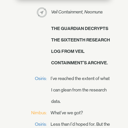
Veil Containment, Neomuna
THE GUARDIAN DECRYPTS
THE SIXTEENTH RESEARCH
LOG FROM VEIL
CONTAINMENT'S ARCHIVE.
Osiris:
I've reached the extent of what
I can glean from the research
data.
Nimbus:
What've we got?
Osiris:
Less than I'd hoped for. But the