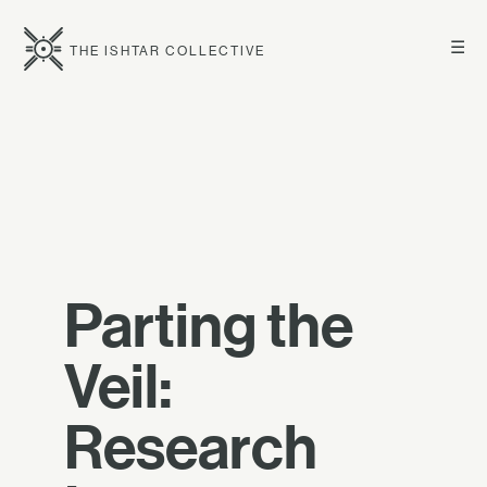
☰
THE ISHTAR COLLECTIVE
Parting the
Veil:
Research