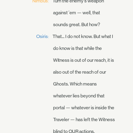
Nimbus:
Turn the enemy's weapon
against 'em — well, that
sounds great. But how?
Osiris:
That... I do not know. But what I
do know is that while the
Witness is out of our reach, it is
also out of the reach of our
Ghosts. Which means
whatever lies beyond that
portal — whatever is inside the
Traveler — has left the Witness
blind to OUR actions.