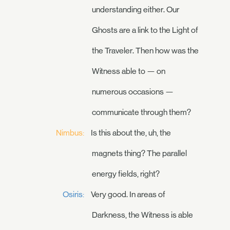
understanding either. Our
Ghosts are a link to the Light of
the Traveler. Then how was the
Witness able to — on
numerous occasions —
communicate through them?
Nimbus:
Is this about the, uh, the
magnets thing? The parallel
energy fields, right?
Osiris:
Very good. In areas of
Darkness, the Witness is able