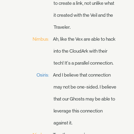
to create a link, not unlike what
it created with the Veil and the
Traveler.
Nimbus:
Ah, like the Vex are able to hack
into the CloudArk with their
tech! It's a parallel connection.
Osiris:
And I believe that connection
may not be one-sided. I believe
that our Ghosts may be able to
leverage this connection
against it.