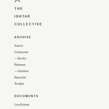
THE
ISHTAR
COLLECTIVE
ARCHIVE
Search
Categories
—
Books
Releases
—
Updates
Episodes
Timeline
DOCUMENTS
Lore Entries