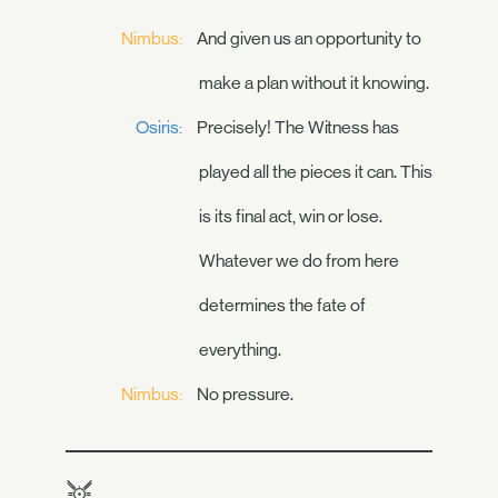
Nimbus:
And given us an opportunity to
make a plan without it knowing.
Osiris:
Precisely! The Witness has
played all the pieces it can. This
is its final act, win or lose.
Whatever we do from here
determines the fate of
everything.
Nimbus:
No pressure.