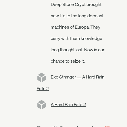
Deep Stone Crypt brought
new life to the long dormant
machines of Europa. They
carry with them knowledge
long thought lost. Now is our
chance to seize it.
Exo Stranger — A Hard Rain
Falls 2
A Hard Rain Falls 2