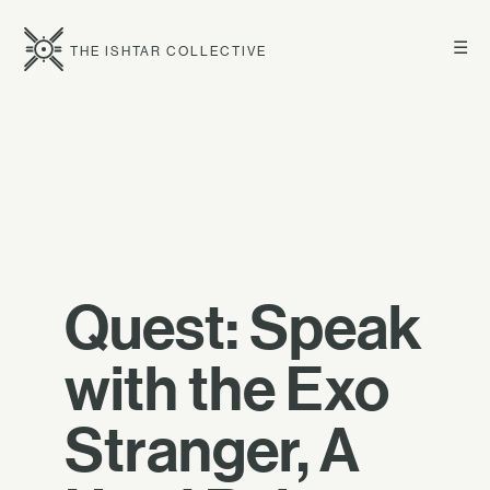
☰
THE ISHTAR COLLECTIVE
Quest: Speak
with the Exo
Stranger, A