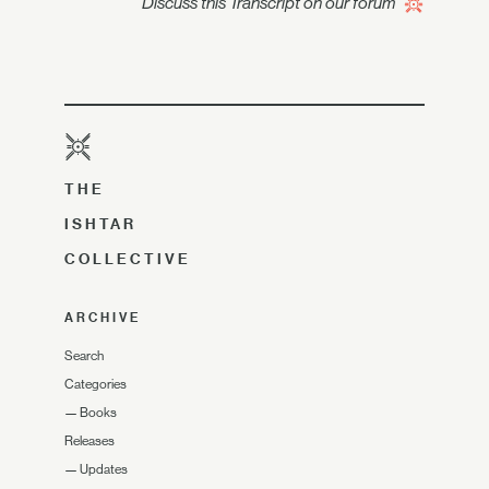
Discuss this Transcript on our forum
THE
ISHTAR
COLLECTIVE
ARCHIVE
Search
Categories
—
Books
Releases
—
Updates