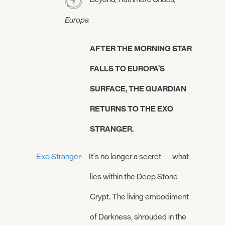
Europa
AFTER THE MORNING STAR
FALLS TO EUROPA'S
SURFACE, THE GUARDIAN
RETURNS TO THE EXO
STRANGER.
Exo Stranger:
It's no longer a secret — what
lies within the Deep Stone
Crypt. The living embodiment
of Darkness, shrouded in the