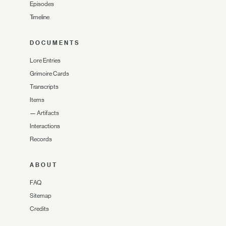
Episodes
Timeline
DOCUMENTS
Lore Entries
Grimoire Cards
Transcripts
Items
—
Artifacts
Interactions
Records
ABOUT
FAQ
Sitemap
Credits