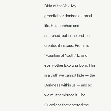
DNA of the Vex. My
grandfather desired external
life. He searched and
searched, but in the end, he
created it instead. From his
"Fountain of Youth," I… and
every other Exo was born. This
is a truth we cannot hide — the
Darkness within us — and so
we must embrace it. The
Guardians that entered the