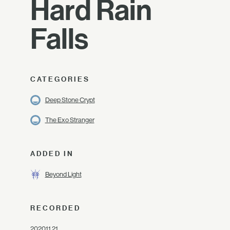
Hard Rain
Falls
CATEGORIES
Deep Stone Crypt
The Exo Stranger
ADDED IN
Beyond Light
RECORDED
2020.11.21