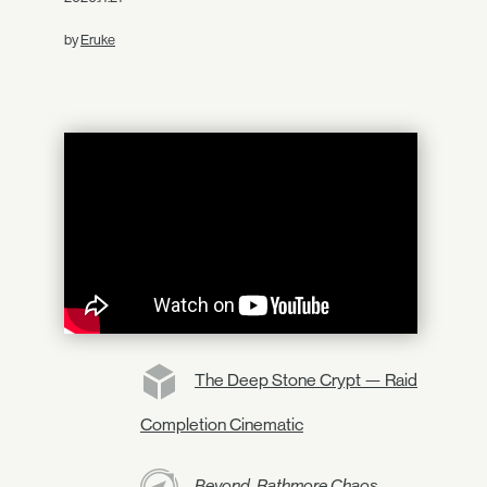
by
Eruke
The Deep Stone Crypt — Raid
Completion Cinematic
Beyond, Rathmore Chaos,