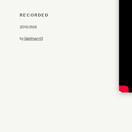
RECORDED
2019.05.18
by
Giellman-10