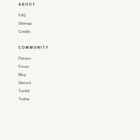
ABOUT
FAQ
Sitemap
Credits
COMMUNITY
Patreon
Forum
Blog
Discord
Tumblr
Twitter