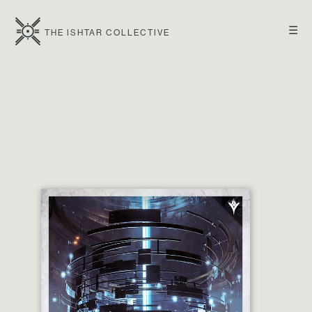
☰
THE ISHTAR COLLECTIVE