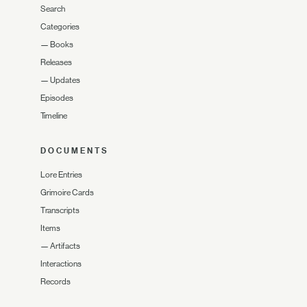
Search
Categories
—
Books
Releases
—
Updates
Episodes
Timeline
DOCUMENTS
Lore Entries
Grimoire Cards
Transcripts
Items
—
Artifacts
Interactions
Records