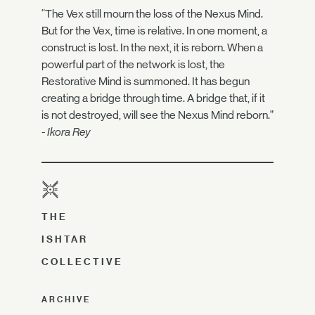
“The Vex still mourn the loss of the Nexus Mind.
But for the Vex, time is relative. In one moment, a
construct is lost. In the next, it is reborn. When a
powerful part of the network is lost, the
Restorative Mind is summoned. It has begun
creating a bridge through time. A bridge that, if it
is not destroyed, will see the Nexus Mind reborn.”
- Ikora Rey
THE
ISHTAR
COLLECTIVE
ARCHIVE