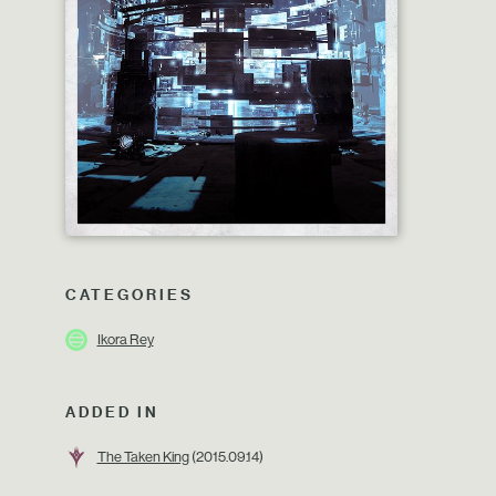
CATEGORIES
Ikora Rey
ADDED IN
The Taken King
(2015.09.14)