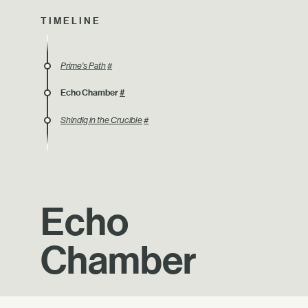
TIMELINE
Prime's Path
#
Echo Chamber
#
Shindig in the Crucible
#
Echo
Chamber