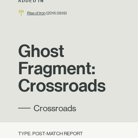
ADDED IN
Rise of Iron
(2016.09.19)
Ghost
Fragment:
Crossroads
Crossroads
TYPE: POST-MATCH REPORT