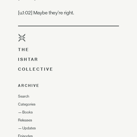
[u.1:02] Maybe they’re right.
THE
ISHTAR
COLLECTIVE
ARCHIVE
Search
Categories
—
Books
Releases
—
Updates
Episodes