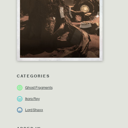
CATEGORIES
Ghost Fragments
Ikora Rey
Lord Shaxx