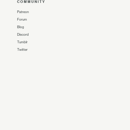
COMMUNITY
Patreon
Forum
Blog
Discord
Tumblr
Twitter