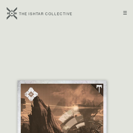
☰
THE ISHTAR COLLECTIVE