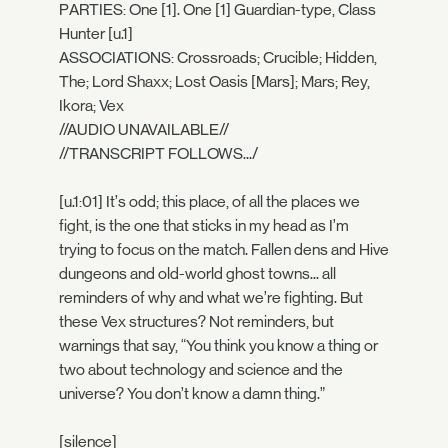
PARTIES: One [1]. One [1] Guardian-type, Class
Hunter [u.1]
ASSOCIATIONS: Crossroads; Crucible; Hidden,
The; Lord Shaxx; Lost Oasis [Mars]; Mars; Rey,
Ikora; Vex
//AUDIO UNAVAILABLE//
//TRANSCRIPT FOLLOWS.../
[u.1:01] It’s odd; this place, of all the places we
fight, is the one that sticks in my head as I’m
trying to focus on the match. Fallen dens and Hive
dungeons and old-world ghost towns... all
reminders of why and what we’re fighting. But
these Vex structures? Not reminders, but
warnings that say, “You think you know a thing or
two about technology and science and the
universe? You don’t know a damn thing.”
[silence]