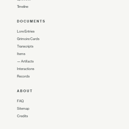
Timeline
DOCUMENTS
Lore Entries
Grimoire Cards
Transcripts
Items
—
Artifacts
Interactions
Records
ABOUT
FAQ
Sitemap
Credits