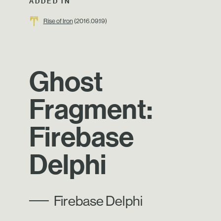
ADDED IN
Rise of Iron
(2016.09.19)
Ghost
Fragment:
Firebase
Delphi
Firebase Delphi