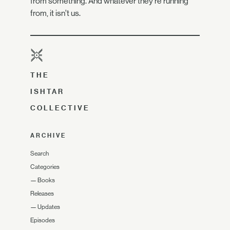
from something. And whatever they’re running
from, it isn’t us.
THE
ISHTAR
COLLECTIVE
ARCHIVE
Search
Categories
—
Books
Releases
—
Updates
Episodes