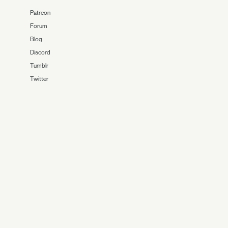
Patreon
Forum
Blog
Discord
Tumblr
Twitter