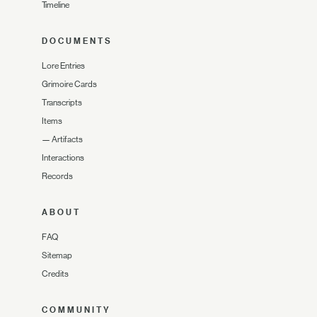
Timeline
DOCUMENTS
Lore Entries
Grimoire Cards
Transcripts
Items
—
Artifacts
Interactions
Records
ABOUT
FAQ
Sitemap
Credits
COMMUNITY