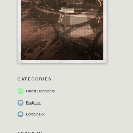
CATEGORIES
Ghost Fragments
Redjacks
Lord Shaxx