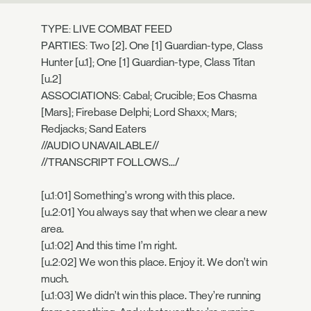
TYPE: LIVE COMBAT FEED
PARTIES: Two [2]. One [1] Guardian-type, Class
Hunter [u.1]; One [1] Guardian-type, Class Titan
[u.2]
ASSOCIATIONS: Cabal; Crucible; Eos Chasma
[Mars]; Firebase Delphi; Lord Shaxx; Mars;
Redjacks; Sand Eaters
//AUDIO UNAVAILABLE//
//TRANSCRIPT FOLLOWS.../
[u.1:01] Something’s wrong with this place.
[u.2:01] You always say that when we clear a new
area.
[u.1:02] And this time I’m right.
[u.2:02] We won this place. Enjoy it. We don’t win
much.
[u.1:03] We didn’t win this place. They’re running