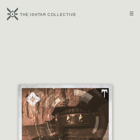
☰
THE ISHTAR COLLECTIVE