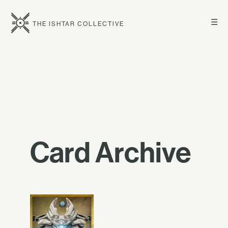
☰
THE ISHTAR COLLECTIVE
Card Archive