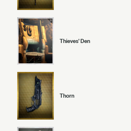
Thieves' Den
Thorn