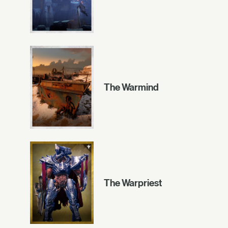
The Warmind
The Warpriest