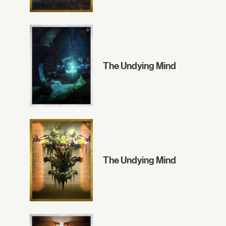
The Undying Mind
The Undying Mind