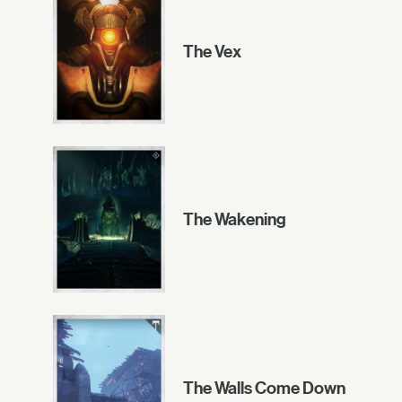
The Vex
The Wakening
The Walls Come Down