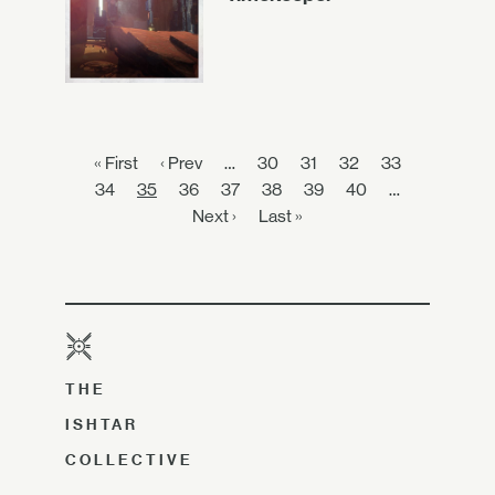
« First
‹ Prev
…
30
31
32
33
34
35
36
37
38
39
40
…
Next ›
Last »
THE
ISHTAR
COLLECTIVE