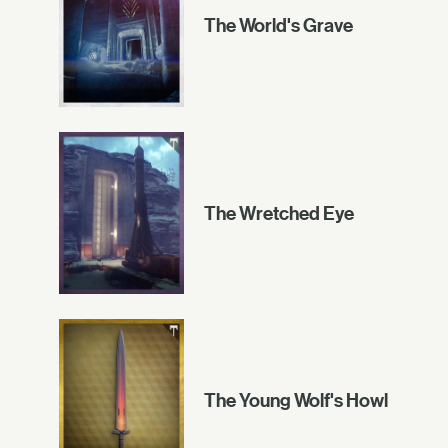
The World's Grave
The Wretched Eye
The Young Wolf's Howl