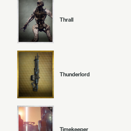
Thrall
Thunderlord
Timekeeper