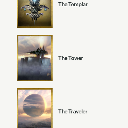
The Templar
The Tower
The Traveler