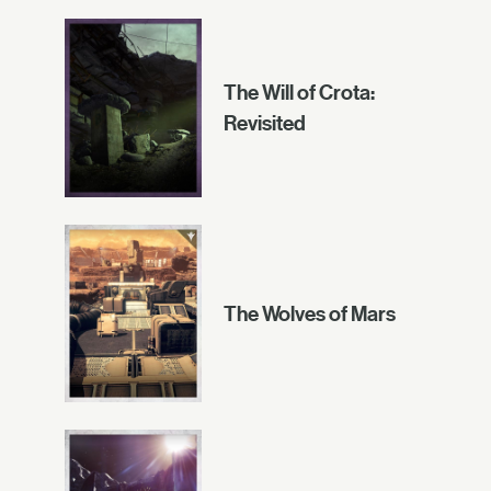
The Will of Crota:
Revisited
The Wolves of Mars