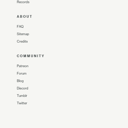
Records
ABOUT
FAQ
Sitemap
Credits
COMMUNITY
Patreon
Forum
Blog
Discord
Tumblr
Twitter