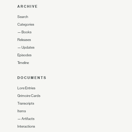
ARCHIVE
Search
Categories
—
Books
Releases
—
Updates
Episodes
Timeline
DOCUMENTS
Lore Entries
Grimoire Cards
Transcripts
Items
—
Artifacts
Interactions