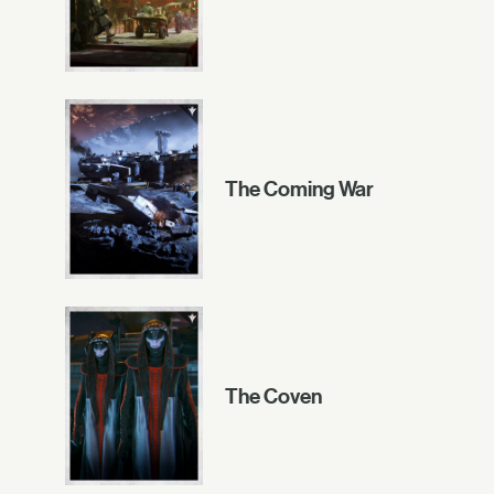
The Coming War
The Coven