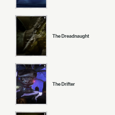
The Dreadnaught
The Drifter