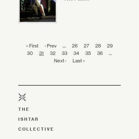
« First
‹ Prev
…
26
27
28
29
30
31
32
33
34
35
36
…
Next ›
Last »
THE
ISHTAR
COLLECTIVE