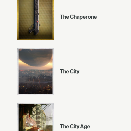
The Chaperone
The City
The City Age