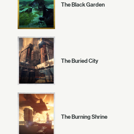
The Black Garden
The Buried City
The Burning Shrine