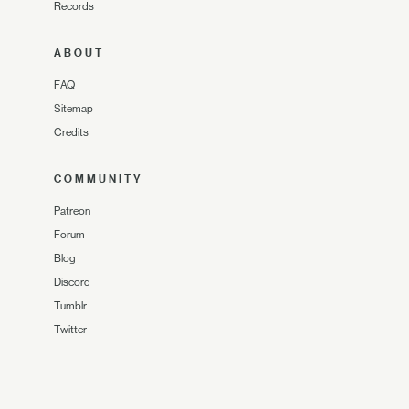
Records
ABOUT
FAQ
Sitemap
Credits
COMMUNITY
Patreon
Forum
Blog
Discord
Tumblr
Twitter