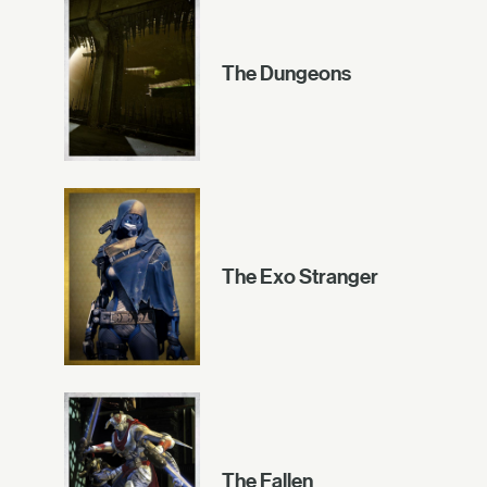
The Dungeons
The Exo Stranger
The Fallen