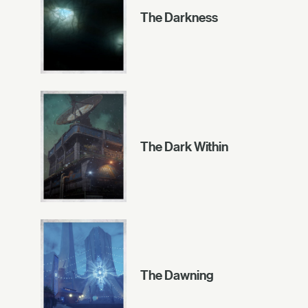
The Darkness
The Dark Within
The Dawning