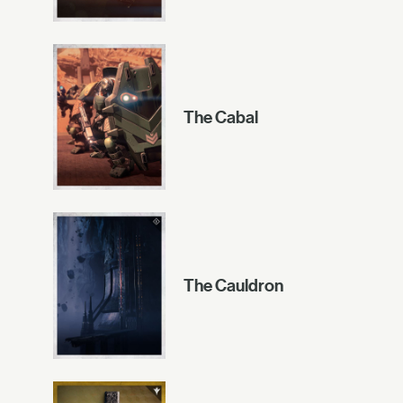
The Cabal
The Cauldron