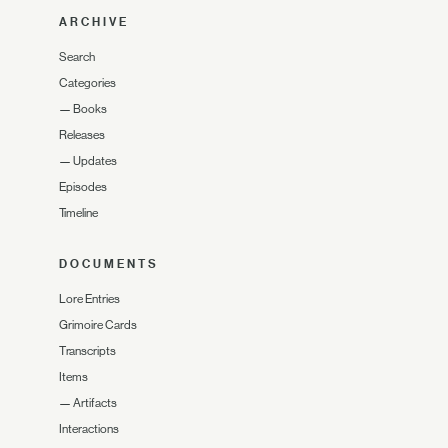
ARCHIVE
Search
Categories
—
Books
Releases
—
Updates
Episodes
Timeline
DOCUMENTS
Lore Entries
Grimoire Cards
Transcripts
Items
—
Artifacts
Interactions