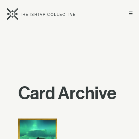
☰
THE ISHTAR COLLECTIVE
Card Archive