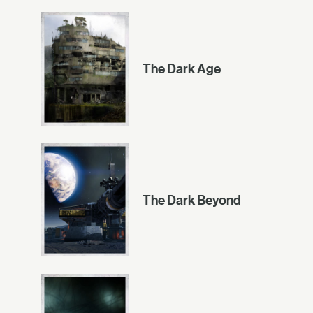
The Dark Age
The Dark Beyond