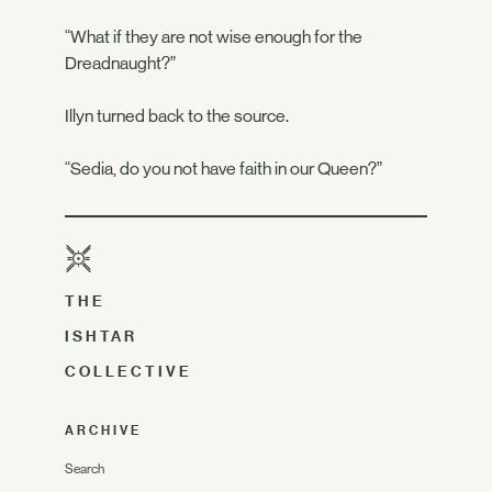
“What if they are not wise enough for the
Dreadnaught?”
Illyn turned back to the source.
“Sedia, do you not have faith in our Queen?”
THE
ISHTAR
COLLECTIVE
ARCHIVE
Search