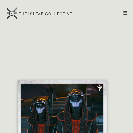
☰
THE ISHTAR COLLECTIVE