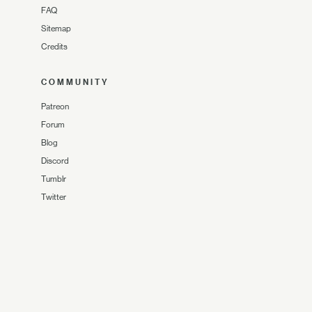
FAQ
Sitemap
Credits
COMMUNITY
Patreon
Forum
Blog
Discord
Tumblr
Twitter