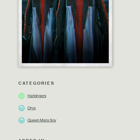
CATEGORIES
Harbingers
Oryx
Queen Mara Sov