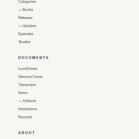
Categories
—
Books
Releases
—
Updates
Episodes
Timeline
DOCUMENTS
Lore Entries
Grimoire Cards
Transcripts
Items
—
Artifacts
Interactions
Records
ABOUT