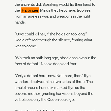
the ancients did. Speaking would tip their hand to
the
Harbinger
Minds they kept here, trophies
from an ageless war, and weapons in the right
hands.
“Oryx could kill her, if she holds on too long.”
Sedia offered through the silence, fearing what
was to come.
“We took an oath long ago, obedience even in the
face of defeat.” Nascia despised fear.
“Only a defeat here, now. Not there, then.” Illyn
wandered between the two sides of three. The
amulet around her neck marked Illyn as the
coven’s mother, granting her visions beyond the
veil, places only the Queen could go.