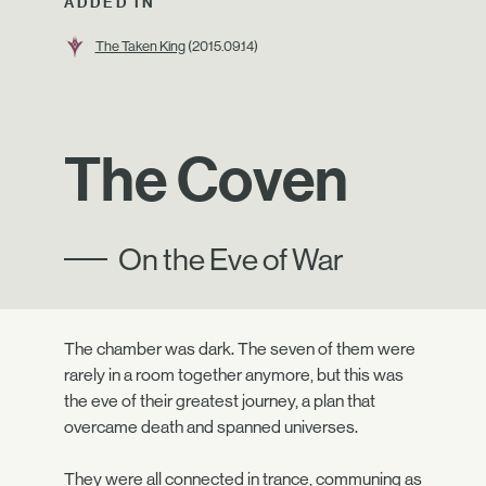
ADDED IN
The Taken King
(2015.09.14)
The Coven
On the Eve of War
The chamber was dark. The seven of them were
rarely in a room together anymore, but this was
the eve of their greatest journey, a plan that
overcame death and spanned universes.
They were all connected in trance, communing as