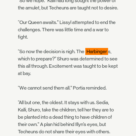
“So we hope.” Kalli had long sought the power of
the amulet, but Techeuns are taught not to desire.
“Our Queen awaits.” Lissyl attempted to end the
challenges. There was little time and a war to
fight.
“So now the decision is nigh. The
Harbinger
s,
which to prepare?” Shuro was determined to see
this all through. Excitement was taught to be kept
at bay.
“We cannot send them all.” Portia reminded.
“All but one, the oldest. It stays with us. Sedia,
Kalli, Shuro, take the children, tell her they are to
be planted into a dead thing to have children of
their own.” A plan hid behind Illyn’s eyes, but
Techeuns do not share their eyes with others.