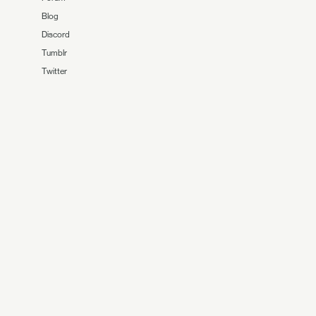
Blog
Discord
Tumblr
Twitter