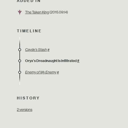
ADDED IN
The Taken King
(2015.09.14)
TIMELINE
Cayde's Stash
#
Oryx's Dreadnaught is infiltrated
#
Enemy of My Enemy
#
HISTORY
2 versions