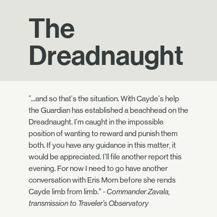
The
Dreadnaught
“...and so that's the situation. With Cayde's help
the Guardian has established a beachhead on the
Dreadnaught. I'm caught in the impossible
position of wanting to reward and punish them
both. If you have any guidance in this matter, it
would be appreciated. I'll file another report this
evening. For now I need to go have another
conversation with Eris Morn before she rends
Cayde limb from limb.”
- Commander Zavala,
transmission to Traveler's Observatory