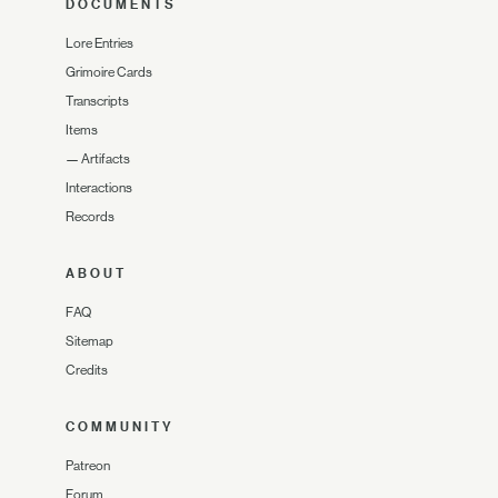
DOCUMENTS
Lore Entries
Grimoire Cards
Transcripts
Items
—
Artifacts
Interactions
Records
ABOUT
FAQ
Sitemap
Credits
COMMUNITY
Patreon
Forum