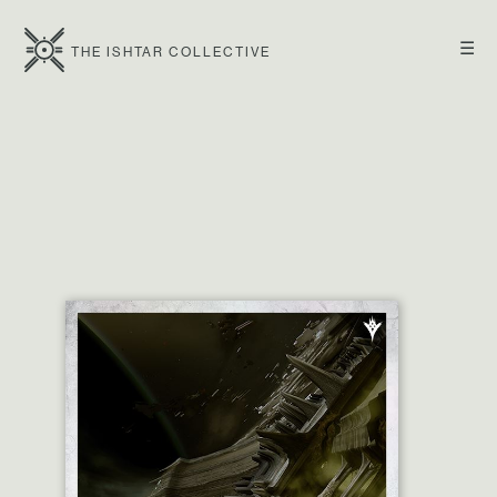
☰
THE ISHTAR COLLECTIVE