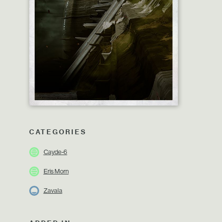
CATEGORIES
Cayde-6
Eris Morn
Zavala