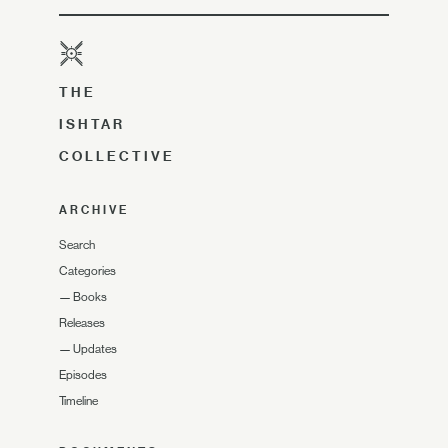
THE
ISHTAR
COLLECTIVE
ARCHIVE
Search
Categories
—
Books
Releases
—
Updates
Episodes
Timeline