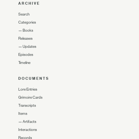
ARCHIVE
Search
Categories
—
Books
Releases
—
Updates
Episodes
Timeline
DOCUMENTS
Lore Entries
Grimoire Cards
Transcripts
Items
—
Artifacts
Interactions
Records