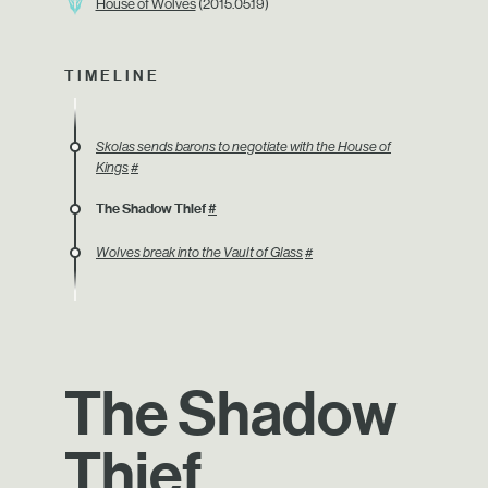
House of Wolves
(2015.05.19)
TIMELINE
Skolas sends barons to negotiate with the House of
Kings
#
The Shadow Thief
#
Wolves break into the Vault of Glass
#
The Shadow
Thief