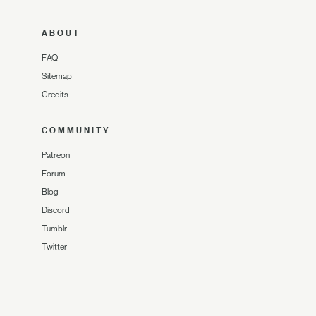
ABOUT
FAQ
Sitemap
Credits
COMMUNITY
Patreon
Forum
Blog
Discord
Tumblr
Twitter