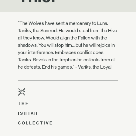
"The Wolves have sent a mercenary to Luna.
Taniks, the Scarred. He would steal from the Hive
all they know. Would align the Fallen with the
shadows. You will stop him... but he will rejoice in
your interference. Embraces conflict does
Taniks. Revels in the trophies he collects from all
he defeats. End his games." - Variks, the Loyal
THE
ISHTAR
COLLECTIVE