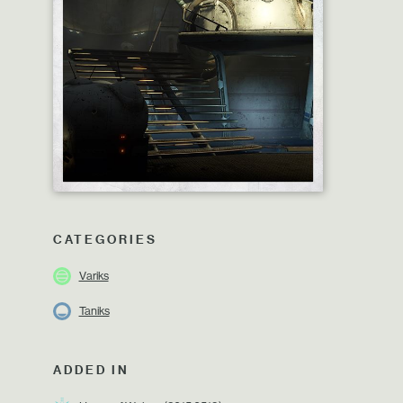
CATEGORIES
Variks
Taniks
ADDED IN