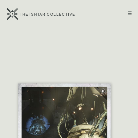
☰
THE ISHTAR COLLECTIVE