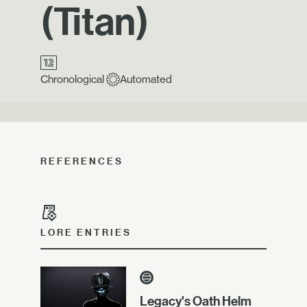
(Titan)
Chronological
Automated
REFERENCES
LORE ENTRIES
Legacy's Oath Helm