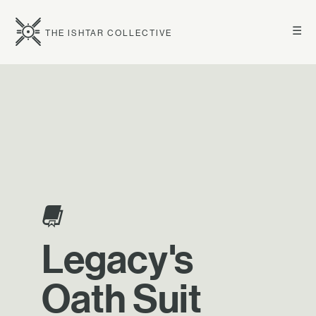
☰
THE ISHTAR COLLECTIVE
Legacy's
Oath Suit