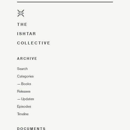
THE
ISHTAR
COLLECTIVE
ARCHIVE
Search
Categories
—
Books
Releases
—
Updates
Episodes
Timeline
DOCUMENTS