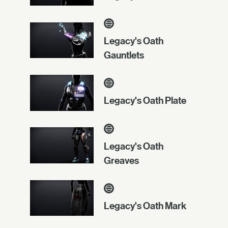
Legacy's Oath
Gauntlets
Legacy's Oath Plate
Legacy's Oath
Greaves
Legacy's Oath Mark