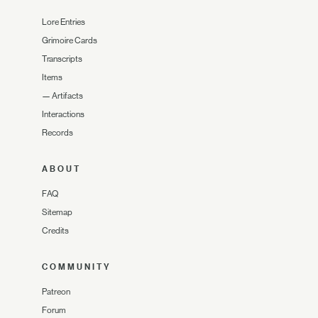
Lore Entries
Grimoire Cards
Transcripts
Items
—
Artifacts
Interactions
Records
ABOUT
FAQ
Sitemap
Credits
COMMUNITY
Patreon
Forum