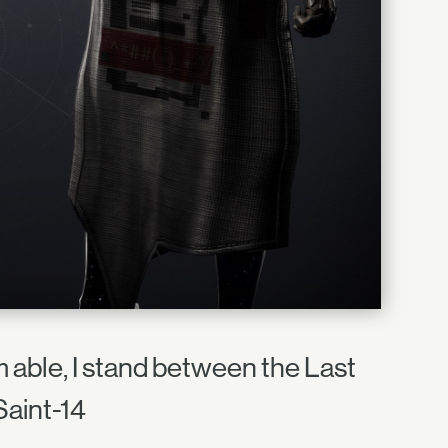
am able, I stand between the Last
Saint-14