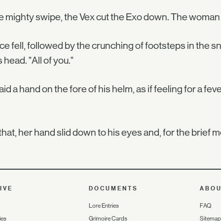
e mighty swipe, the Vex cut the Exo down. The woman 
ce fell, followed by the crunching of footsteps in the sn
s head. "All of you."
aid a hand on the fore of his helm, as if feeling for a fev
that, her hand slid down to his eyes and, for the brief
IVE
DOCUMENTS
ABO
Lore Entries
FAQ
ies
Grimoire Cards
Sitemap