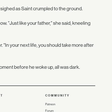
sighed as Saint crumpled to the ground.
ow. "Just like your father," she said, kneeling
er. "In your next life, you should take more after
 moment before he woke up, all was dark.
UT
COMMUNITY
Patreon
Forum