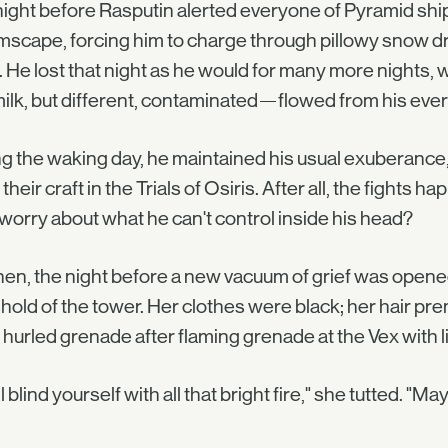
ight before Rasputin alerted everyone of Pyramid ships
scape, forcing him to charge through pillowy snow dri
 He lost that night as he would for many more nights, 
ilk, but different, contaminated—flowed from his every 
g the waking day, he maintained his usual exuberance, 
their craft in the Trials of Osiris. After all, the fights 
orry about what he can't control inside his head?
hen, the night before a new vacuum of grief was open
hold of the tower. Her clothes were black; her hair p
 hurled grenade after flaming grenade at the Vex with lit
ll blind yourself with all that bright fire," she tutted. "Ma