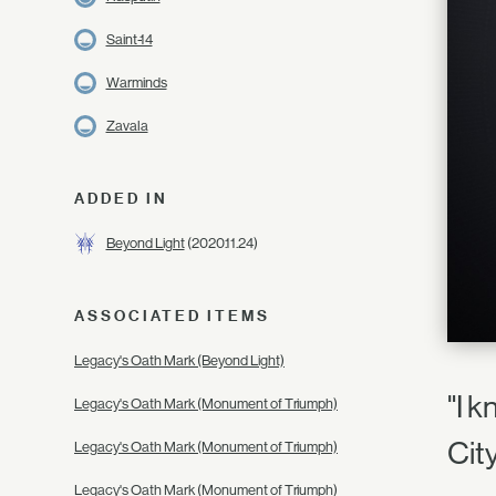
Saint-14
Warminds
Zavala
ADDED IN
Beyond Light
(2020.11.24)
ASSOCIATED ITEMS
Legacy's Oath Mark (Beyond Light)
"I k
Legacy's Oath Mark (Monument of Triumph)
Cit
Legacy's Oath Mark (Monument of Triumph)
Legacy's Oath Mark (Monument of Triumph)