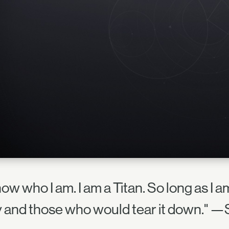
now who I am. I am a Titan. So long as I 
y and those who would tear it down." —