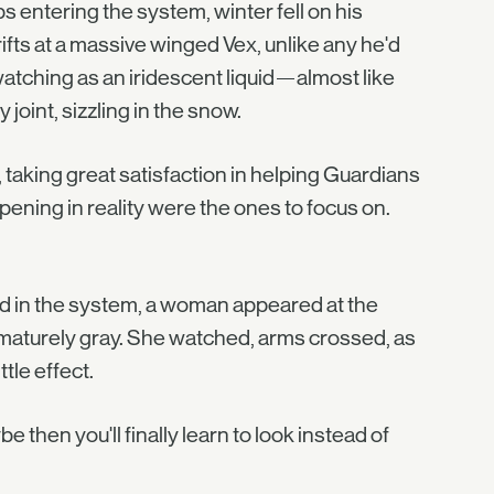
 entering the system, winter fell on his
fts at a massive winged Vex, unlike any he'd
watching as an iridescent liquid—almost like
joint, sizzling in the snow.
taking great satisfaction in helping Guardians
happening in reality were the ones to focus on.
ed in the system, a woman appeared at the
rematurely gray. She watched, arms crossed, as
tle effect.
ybe then you'll finally learn to look instead of