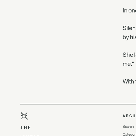
In on
Silen
by hi
She l
me."
With 
ARCH
Search
THE
Categor