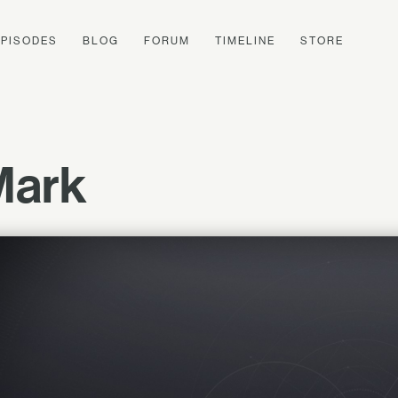
EPISODES
BLOG
FORUM
TIMELINE
STORE
Mark