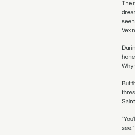
The n
dream
seen.
Vex m
Durin
hone 
Why w
But t
thres
Saint
"You'
see."