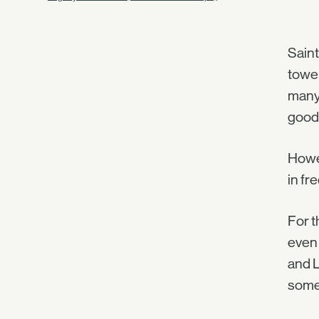
Saint
tower
many 
good,
Howev
in fr
For t
even 
and L
some