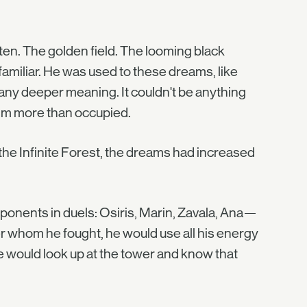
ten. The golden field. The looming black
familiar. He was used to these dreams, like
 any deeper meaning. It couldn't be anything
him more than occupied.
the Infinite Forest, the dreams had increased
opponents in duels: Osiris, Marin, Zavala, Ana—
 whom he fought, he would use all his energy
 he would look up at the tower and know that