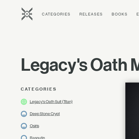
CATEGORIES
RELEASES
BOOKS
Legacy's Oath 
CATEGORIES
Legacy's Oath Suit (Titan)
Deep Stone Crypt
Osiris
Rasputin