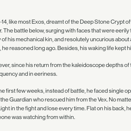
-14, like most Exos, dreamt of the Deep Stone Crypt of
. The battle below, surging with faces that were eerily 
of his mechanical kin, and resolutely uncurious about
 he reasoned long ago. Besides, his waking life kept 
er, since his return from the kaleidoscope depths of 
equency and in eeriness.
he first few weeks, instead of battle, he faced single 
the Guardian who rescued him from the Vex. No matter
ight in the fight and lose every time. Flat on his back,
one was watching from within.