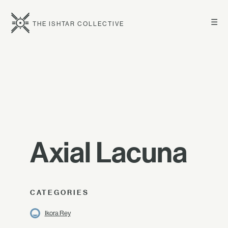
☰
THE ISHTAR COLLECTIVE
Axial Lacuna
CATEGORIES
Ikora Rey