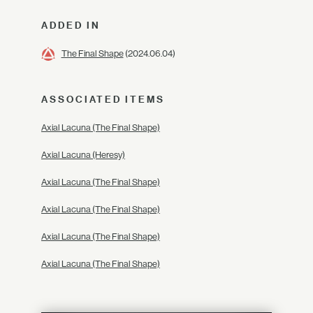
ADDED IN
The Final Shape
(2024.06.04)
ASSOCIATED ITEMS
Axial Lacuna (The Final Shape)
Axial Lacuna (Heresy)
Axial Lacuna (The Final Shape)
Axial Lacuna (The Final Shape)
Axial Lacuna (The Final Shape)
Axial Lacuna (The Final Shape)