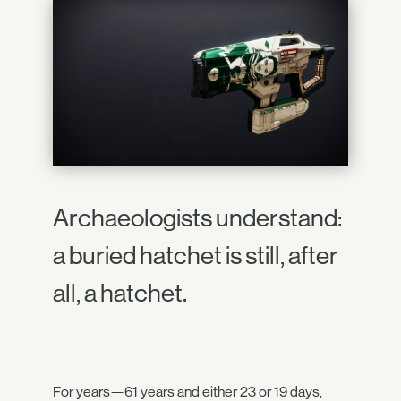
Archaeologists understand:
a buried hatchet is still, after
all, a hatchet.
For years—61 years and either 23 or 19 days,