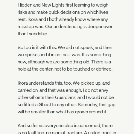
Hidden and New Lights first learning to weigh
risks and make quick decisions on which lives
rest. Ikora and I both already know where any
misstep was. Our understanding is deeper even
than friendship.
So too is it with this. We did not speak, and then
we spoke, and it is not as it was. It is something
new, although we are something old. There is a
hole at the center, not to be touched or defined.
Ikora understands this, too. We picked up, and
carried on, and that was enough. I do not envy
other Ghosts their Guardians, and I would not be
so fitted a Ghost to any other. Someday, that gap
will be smaller than what has grown around it.
And so far as everyone else is concerned, there
is no fault line, no sign of fracture. A united front, in