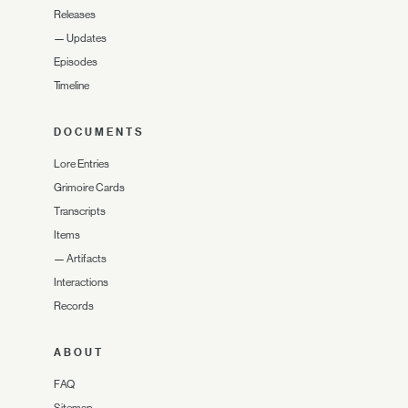
Releases
—
Updates
Episodes
Timeline
DOCUMENTS
Lore Entries
Grimoire Cards
Transcripts
Items
—
Artifacts
Interactions
Records
ABOUT
FAQ
Sitemap