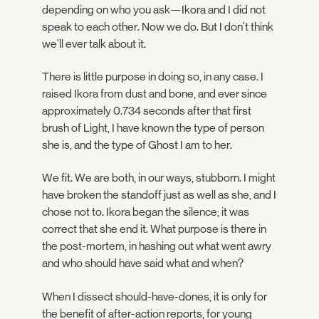
depending on who you ask—Ikora and I did not
speak to each other. Now we do. But I don't think
we'll ever talk about it.
There is little purpose in doing so, in any case. I
raised Ikora from dust and bone, and ever since
approximately 0.734 seconds after that first
brush of Light, I have known the type of person
she is, and the type of Ghost I am to her.
We fit. We are both, in our ways, stubborn. I might
have broken the standoff just as well as she, and I
chose not to. Ikora began the silence; it was
correct that she end it. What purpose is there in
the post-mortem, in hashing out what went awry
and who should have said what and when?
When I dissect should-have-dones, it is only for
the benefit of after-action reports, for young