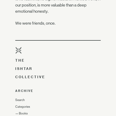
our position, is more valuable than a deep
emotional honesty.
We were friends, once.
THE
ISHTAR
COLLECTIVE
ARCHIVE
Search
Categories
—
Books