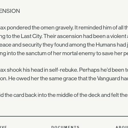
ENSION
ax pondered the omen gravely. It reminded him of all th
g to the Last City. Their ascension had been a violent a
eace and security they found among the Humans had jus
ng into the sanctum of her mortal enemy to save her p
ax shook his head in self-rebuke. Perhaps he'd been to
on. He owed her the same grace that the Vanguard ha
id the card back into the middle of the deck and felt t
IVE
DOCUMENTS
ABO