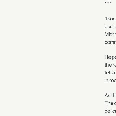
* * *
"Ikor
busin
Mithr
com
He pe
the r
felt 
in re
As th
The c
delic