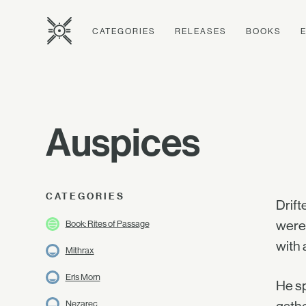
CATEGORIES
RELEASES
BOOKS
Auspices
CATEGORIES
Drift
were 
Book: Rites of Passage
with 
Mithrax
Eris Morn
He sp
Nezarec