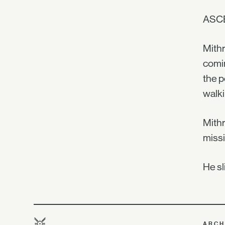
ASC
Mithr
comin
the p
walki
Mithr
missi
He sl
ARCH