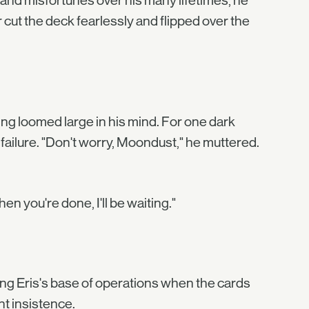
 and misfortunes over his many lifetimes, he
 cut the deck fearlessly and flipped over the
ing loomed large in his mind. For one dark
r failure. "Don't worry, Moondust," he muttered.
n you're done, I'll be waiting."
ng Eris's base of operations when the cards
nt insistence.