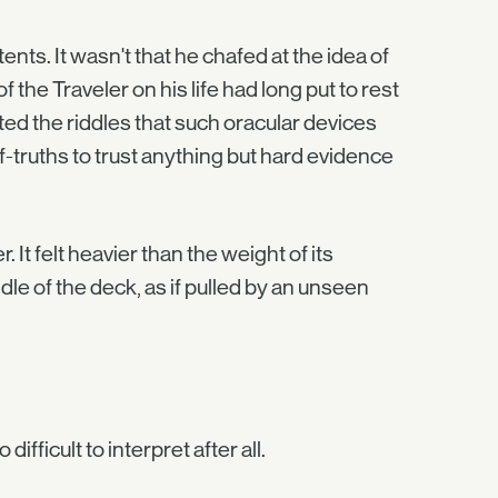
s. It wasn't that he chafed at the idea of
 the Traveler on his life had long put to rest
ted the riddles that such oracular devices
truths to trust anything but hard evidence
It felt heavier than the weight of its
ddle of the deck, as if pulled by an unseen
fficult to interpret after all.