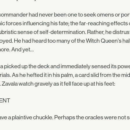
ommander had never been one to seek omens or portent
c forces influencing his fate; the far-reaching effects of
ubristic sense of self-determination. Rather, he distrus
yed. He had heard too many of the Witch Queen's half-
ore. And yet…
a picked up the deck and immediately sensed its power. 
ials. As he hefted it in his palm, a card slid from the mi
 Zavala watch gravely as it fell face up at his feet:
ENT
ve a plaintive chuckle. Perhaps the oracles were not so di