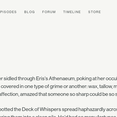
EPISODES
BLOG
FORUM
TIMELINE
STORE
er sidled through Eris's Athenaeum, poking at her occu
covered in one type of grime or another: wax, tallow,
affection, amazed that someone so sharp could be so 
otted the Deck of Whispers spread haphazardly across