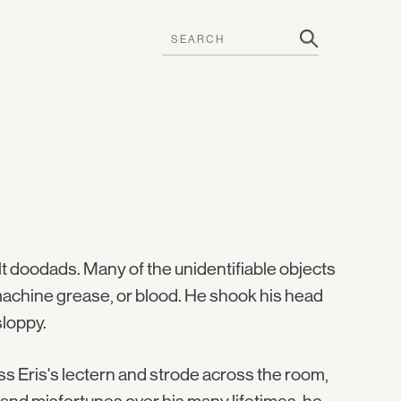
lt doodads. Many of the unidentifiable objects
 machine grease, or blood. He shook his head
sloppy.
 Eris's lectern and strode across the room,