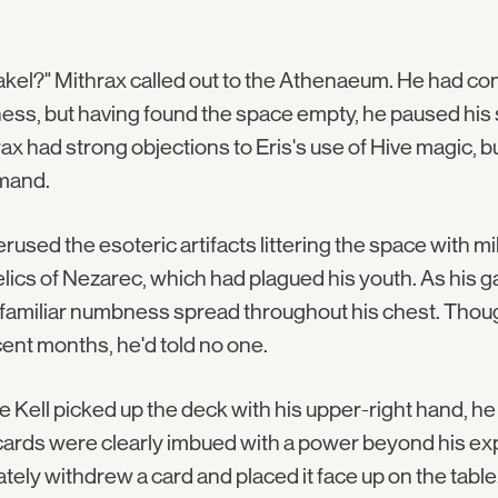
akel?" Mithrax called out to the Athenaeum. He had co
ess, but having found the space empty, he paused his s
ax had strong objections to Eris's use of Hive magic,
mand.
rused the esoteric artifacts littering the space with 
elics of Nezarec, which had plagued his youth. As his 
a familiar numbness spread throughout his chest. Th
cent months, he'd told no one.
e Kell picked up the deck with his upper-right hand, he 
ards were clearly imbued with a power beyond his expe
ately withdrew a card and placed it face up on the table