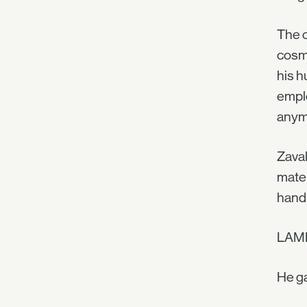
The c
cosmi
his h
emplo
anym
Zaval
mater
hand.
LAM
He ga