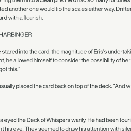
ring them into a clean pile. He'd had so many fortunes
ed another one would tip the scales either way. Drifter
ard with a flourish.
 HARBINGER
 stared into the card, the magnitude of Eris's undertak
nt, he allowed himself to consider the possibility of he
got this."
sually placed the card back on top of the deck. "And whe
a eyed the Deck of Whispers warily. He had been touri
t his eye. They seemed to draw his attention with sile