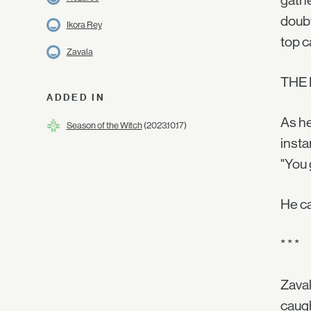
gathe
doubt
Ikora Rey
top c
Zavala
THE
ADDED IN
As he
Season of the Witch
(2023.10.17)
insta
"You 
He ca
* * *
Zaval
caugh