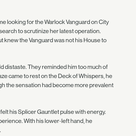
me looking for the Warlock Vanguard on City
earch to scrutinize her latest operation.
 but knew the Vanguard was not his House to
mild distaste. They reminded him too much of
gaze came to rest on the Deck of Whispers, he
ough the sensation had become more prevalent
felt his Splicer Gauntlet pulse with energy.
rience. With his lower-left hand, he
.