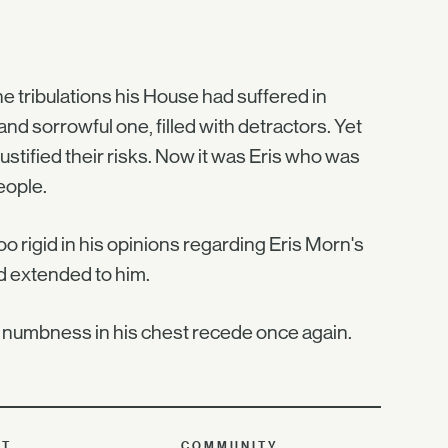
e tribulations his House had suffered in
nd sorrowful one, filled with detractors. Yet
tified their risks. Now it was Eris who was
eople.
o rigid in his opinions regarding Eris Morn's
d extended to him.
he numbness in his chest recede once again.
UT
COMMUNITY