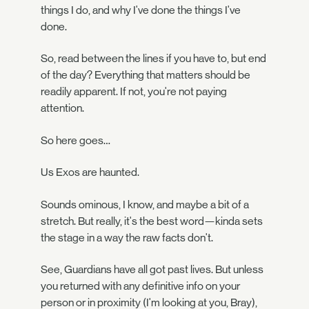
things I do, and why I've done the things I've
done.
So, read between the lines if you have to, but end
of the day? Everything that matters should be
readily apparent. If not, you're not paying
attention.
So here goes…
Us Exos are haunted.
Sounds ominous, I know, and maybe a bit of a
stretch. But really, it's the best word—kinda sets
the stage in a way the raw facts don't.
See, Guardians have all got past lives. But unless
you returned with any definitive info on your
person or in proximity (I'm looking at you, Bray),