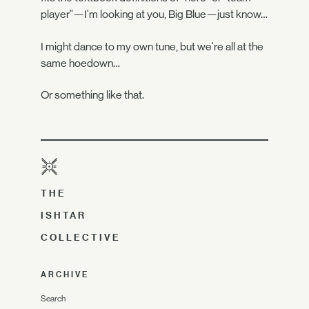
player"—I'm looking at you, Big Blue—just know…
I might dance to my own tune, but we're all at the
same hoedown…
Or something like that.
THE
ISHTAR
COLLECTIVE
ARCHIVE
Search