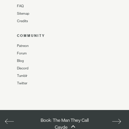
FAQ
Sitemap
Credits
COMMUNITY
Patreon
Forum
Blog
Discord
Tumblr
Twitter
Book: The Man They Call
Cayde