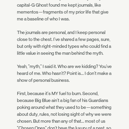
capital-G Ghost found me kept journals, like
mementos—fragments of my prior life that give
me a baseline of who I was.
The journals are personal, and I keep personal
close to the chest. I've shared a few pages, sure,
but only with right-minded types who could find a
little value in seeing the man behind the myth.
Yeah, "myth," I said it. Who are we kidding? You've
heard of me. Who hasn't? Point is… I don't make a
show of personal business.
First, because it's MY fuel to burn. Second,
because Big Blue ain't a big fan of his Guardians
poking around what they used to be—something
about duty, rules, not losing sight of why we were
chosen. But more than any of that… most of us
"Chosen Ones" don't have the luxury of a past, so