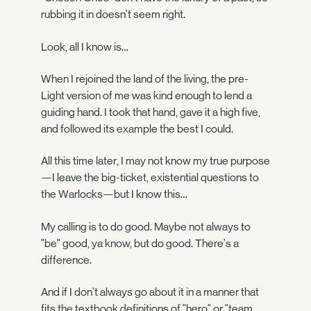
rubbing it in doesn't seem right.
Look, all I know is…
When I rejoined the land of the living, the pre-
Light version of me was kind enough to lend a
guiding hand. I took that hand, gave it a high five,
and followed its example the best I could.
All this time later, I may not know my true purpose
—I leave the big-ticket, existential questions to
the Warlocks—but I know this…
My calling is to do good. Maybe not always to
"be" good, ya know, but do good. There's a
difference.
And if I don't always go about it in a manner that
fits the textbook definitions of "hero" or "team