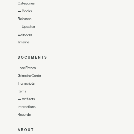
Categories
—
Books
Releases
—
Updates
Episodes
Timeline
DOCUMENTS
Lore Entries
Grimoire Cards
Transcripts
Items
—
Artifacts
Interactions
Records
ABOUT