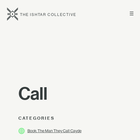
☰
THE ISHTAR COLLECTIVE
Call
CATEGORIES
Book: The Man They Call Cayde