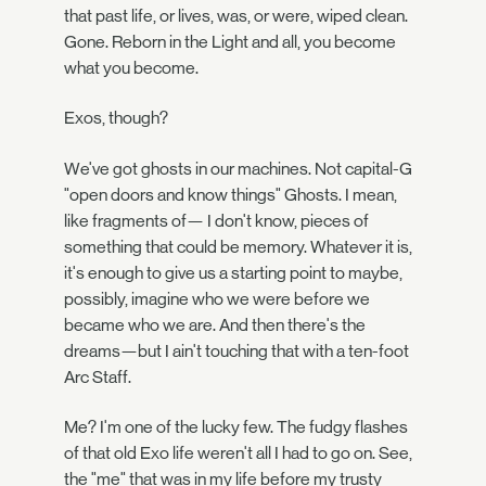
that past life, or lives, was, or were, wiped clean.
Gone. Reborn in the Light and all, you become
what you become.
Exos, though?
We've got ghosts in our machines. Not capital-G
"open doors and know things" Ghosts. I mean,
like fragments of— I don't know, pieces of
something that could be memory. Whatever it is,
it's enough to give us a starting point to maybe,
possibly, imagine who we were before we
became who we are. And then there's the
dreams—but I ain't touching that with a ten-foot
Arc Staff.
Me? I'm one of the lucky few. The fudgy flashes
of that old Exo life weren't all I had to go on. See,
the "me" that was in my life before my trusty