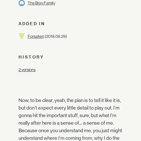
The Bray Family
ADDED IN
Forsaken
(2018.08.29)
HISTORY
2 versions
Now, to be clear, yeah, the plan is to tell it like it is,
but don't expect every little detail to play out. I'm
gonna hit the important stuff, sure, but what I'm
really after here is a sense of… a sense of me.
Because once you understand me, you just might
understand where I'm coming from, why I do the