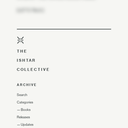
[LET'S TALK.]
THE
ISHTAR
COLLECTIVE
ARCHIVE
Search
Categories
—
Books
Releases
—
Updates