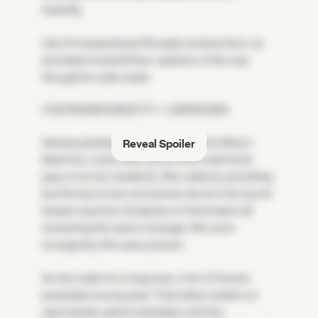
instantly.
Like it's being hissed through a locked door, an
annotation buried three-quarters of the way
through its code reads:
// INTRUDER IDENTITY = UNPROVEN
Astraea packages up everything from Bray's
Reveal Spoiler
black box, every dirty secret she could never
pass on to her residents. She collects everything
but the key to her own kernel; she isn't his secret
keeper anymore. Exabytes of information all
screaming the same message: We were
wronged by the same person.
As she waits for a response, a trio of Human
jumpships swoop past. Their pilots chatter on
open bands: patrol schedules, anti-Vex