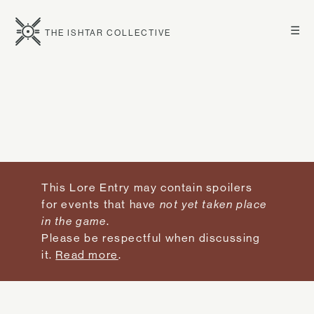
☰
THE ISHTAR COLLECTIVE
This Lore Entry may contain spoilers
for events that have
not yet taken place
in the game
.
Please be respectful when discussing
it.
Read more
.