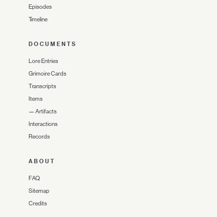
Episodes
Timeline
DOCUMENTS
Lore Entries
Grimoire Cards
Transcripts
Items
—
Artifacts
Interactions
Records
ABOUT
FAQ
Sitemap
Credits