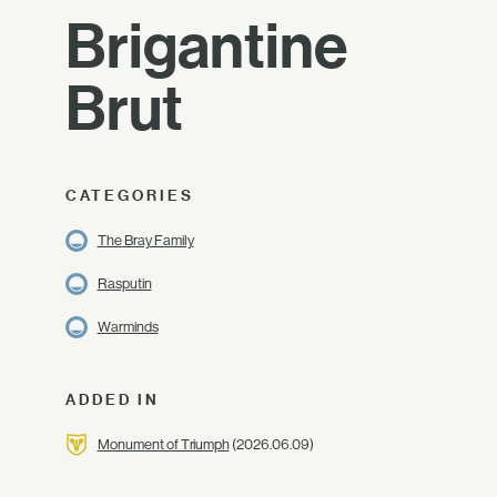
Brigantine
Brut
CATEGORIES
The Bray Family
Rasputin
Warminds
ADDED IN
Monument of Triumph
(2026.06.09)