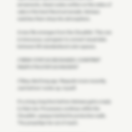
armaments, cheat codes written on the sides of
cabs in the best Neomuni arcade. Astraea
watches them drop into atmosphere.
A new file emerges from the CloudArk. This one
is innocuous, a program to convert visual data
between 65 standardized color spaces.
// BRAY STATUS DECEASED, CONFIRM?
RASPUTIN STATUS KNOWN?
// Bray died long ago. Rasputin more recently.
Just before I woke up, myself.
It's a long, long time before Astraea gets a reply
to that one. Processes continue within the
CloudArk, opaque behind its protective walls.
The jumpships far out of reach.