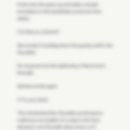
In the end, she gives up and adds a simple
annotation to the handshake protocol's first
salute.
// Is that you, Soteria?
She sends it tumbling down the gravity well to the
CloudArk.
No response but the tightening of Neomuna's
firewalls.
Astraea sends again.
// I'm your sister.
The mind behind the CloudArk sends back a
malicious executable. It's a slap to the face.
Astraea's own firewalls clamp down on it