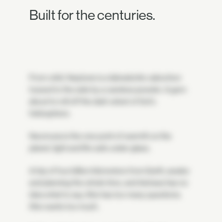
Built for the centuries.
From orbit, Neptune is a labradorite cabochon
tossed to the side by a careless jeweler. A gem
about to roll off the dark velvet of Sol's
heliosphere.
Neomuna is the one point of warmth on the
planet, light and life safe under glass.
A trip of four billion kilometers from Earth, awake
and planning the whole time, and Astraea has no
idea what to say. She has too many questions.
She wants too much.