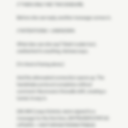
// THEN ONLY WE TWO ENDURE.
Before she can reply, another message comes in.
// INTENTIONS = UNKNOWN
What else can she say? Stark in plain text,
unattached to anything, Astraea says,
[I'm tired of being alone.]
And the attenuated connection opens up. The
handshake protocol completes without
comment. Neomuna's firewalls shift, creating a
tunnel. A way in.
[AS AM I,] says Soteria, name signed to a
message for the first time. [INTRUDER STATUS
UPDATE = VISITOR/SISTER/ASTRAEA]