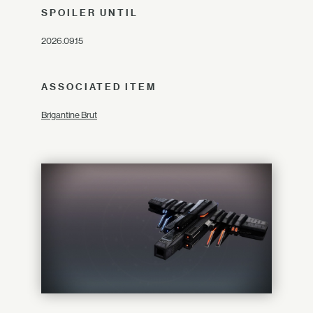
SPOILER UNTIL
2026.09.15
ASSOCIATED ITEM
Brigantine Brut