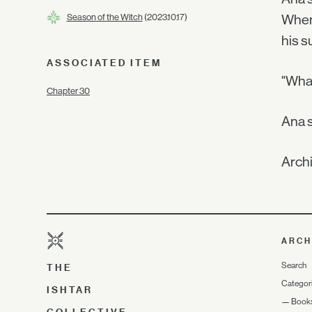
Season of the Witch
(2023.10.17)
When 
his s
ASSOCIATED ITEM
"What
Chapter 30
Ana s
Archi
ARCH
Search
THE
Categor
ISHTAR
—
Book