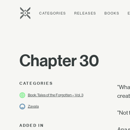
CATEGORIES
RELEASES
BOOKS
Chapter 30
CATEGORIES
"What
creat
Book: Tales of the Forgotten – Vol. 3
Zavala
"Not 
ADDED IN
Ana s