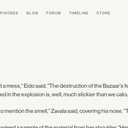
EPISODES
BLOG
FORUM
TIMELINE
STORE
 a mess," Eido said. "The destruction of the Bazaar's 
ed in the explosion is, well, much stickier than we calcu
to mention the smell," Zavala said, covering his nose. "
wiped a sample of the material from her shoulder. "Hm. It