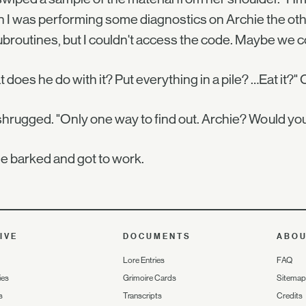
I was performing some diagnostics on Archie the other 
ubroutines, but I couldn't access the code. Maybe we cou
 does he do with it? Put everything in a pile? …Eat it?"
hrugged. "Only one way to find out. Archie? Would you b
e barked and got to work.
IVE
DOCUMENTS
ABO
Lore Entries
FAQ
ies
Grimoire Cards
Sitemap
s
Transcripts
Credits