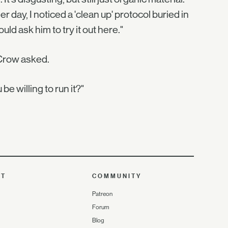
day, I noticed a 'clean up' protocol buried in
ld ask him to try it out here."
 Crow asked.
e willing to run it?"
UT
COMMUNITY
Patreon
Forum
Blog