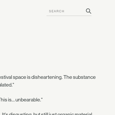
festival space is disheartening. The substance
lated."
This is… unbearable."
's disgusting, but still just organic material.